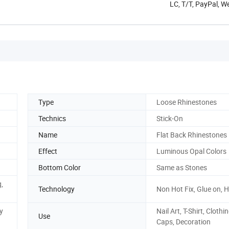
LC, T/T, PayPal, 
Type
Loose Rhinestones
Technics
Stick-On
Name
Flat Back Rhinestones
Effect
Luminous Opal Colors
Bottom Color
Same as Stones
g,
Technology
Non Hot Fix, Glue on, H
y
Nail Art, T-Shirt, Clothin
Use
Caps, Decoration