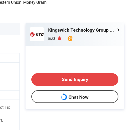
Western Union, Money Gram
Kingswick Technology Group Limited
5.0
Send Inquiry
Chat Now
ot Fix
g,