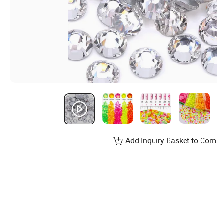
Add Inquiry Basket to Com