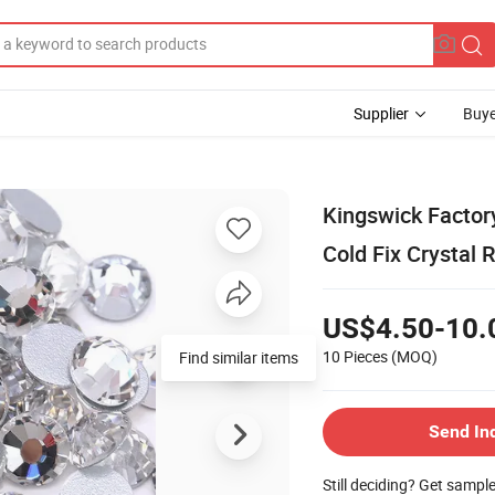
Supplier
Buye
Kingswick Factor
Cold Fix Crystal 
US$4.50-10.
10 Pieces
(MOQ)
Find similar items
Send In
Still deciding? Get sampl