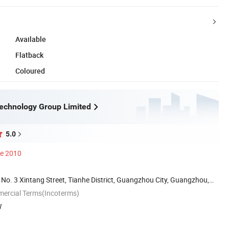
Available
Flatback
Coloured
echnology Group Limited
5.0
ce 2010
 No. 3 Xintang Street, Tianhe District, Guangzhou City, Guangzhou,
mercial Terms(Incoterms)
W