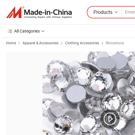
Products
All Categories
Home
Apparel & Accessories
Clothing Accessories
Rhinestone