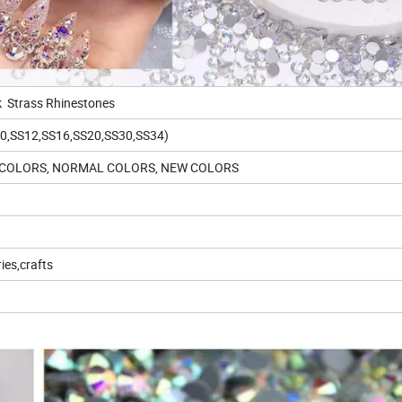
ck Strass Rhinestones
S10,SS12,SS16,SS20,SS30,SS34)
AL COLORS, NORMAL COLORS, NEW COLORS
ies,crafts