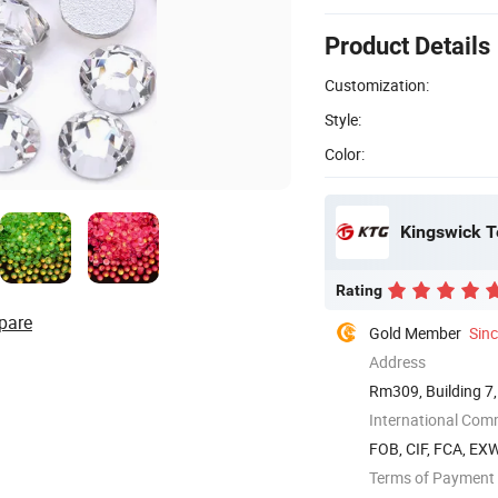
Product Details
Customization:
Style:
Color:
Kingswick T
Rating
pare
Gold Member
Sin
Address
Rm309, Building 7,
...
International Com
FOB, CIF, FCA, EX
Terms of Payment