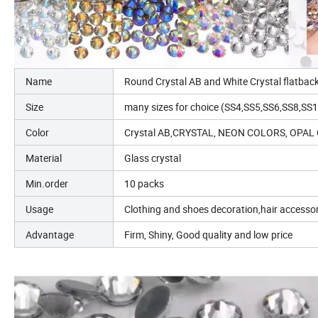
Name
Round Crystal AB and White Crystal flatba
Size
many sizes for choice (SS4,SS5,SS6,SS8,S
Color
Crystal AB,CRYSTAL, NEON COLORS, OP
Material
Glass crystal
Min.order
10 packs
Usage
Clothing and shoes decoration,hair accessor
Advantage
Firm, Shiny, Good quality and low price