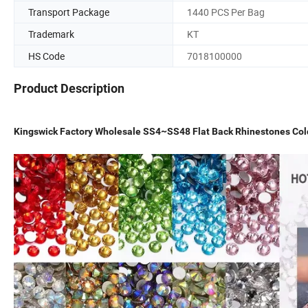
Transport Package
1440 PCS Per Bag
Trademark
KT
HS Code
7018100000
Product Description
Kingswick Factory Wholesale SS4~SS48 Flat Back Rhinestones Cold 