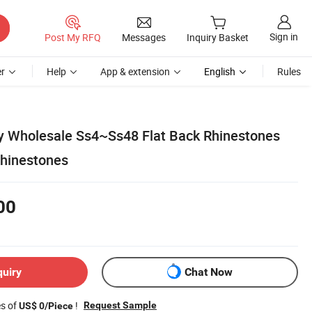
Sign in
Post My RFQ
Messages
Inquiry Basket
r
Help
App & extension
English
Rules
y Wholesale Ss4~Ss48 Flat Back Rhinestones
Rhinestones
00
quiry
Chat Now
es of
!
Request Sample
US$ 0/Piece