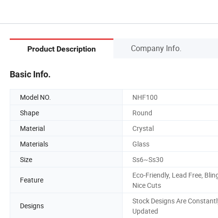
Company Info.
Product Description
Basic Info.
Model NO.
NHF100
Shape
Round
Material
Crystal
Materials
Glass
Size
Ss6~Ss30
Eco-Friendly, Lead Free, Blin
Feature
Nice Cuts
Stock Designs Are Constantl
Designs
Updated