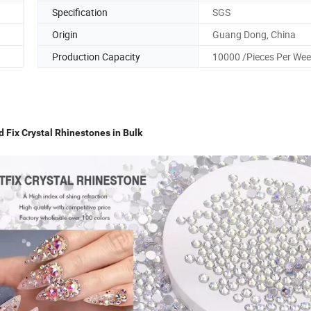
Specification
SGS
Origin
Guang Dong, China
Production Capacity
10000 /Pieces Per We
Fix Crystal Rhinestones in Bulk