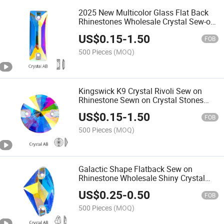
2025 New Multicolor Glass Flat Back
Rhinestones Wholesale Crystal Sew-on
Rhinestones Cosmic Baguette Shape
US$
0.15
-
1.50
FOB
500 Pieces
(MOQ)
Kingswick K9 Crystal Rivoli Sew on
Rhinestone Sewn on Crystal Stones
Crystal Ab Beads 8mm 10mm 12mm
US$
0.15
-
1.50
14mm 16mm 18mm
FOB
500 Pieces
(MOQ)
Galactic Shape Flatback Sew on
Rhinestone Wholesale Shiny Crystal
Stone Beads for Garment Shoes
US$
0.25
-
0.50
Sewing Accessories
FOB
500 Pieces
(MOQ)