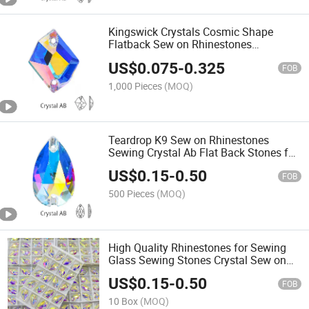
Kingswick Crystals Cosmic Shape
Flatback Sew on Rhinestones
Wholesale Non Hotfix Crystal Beads
US$
0.075
-
0.325
FOB
1,000 Pieces
(MOQ)
Teardrop K9 Sew on Rhinestones
Sewing Crystal Ab Flat Back Stones for
Clothes Accessories
US$
0.15
-
0.50
FOB
500 Pieces
(MOQ)
High Quality Rhinestones for Sewing
Glass Sewing Stones Crystal Sew on
Rhinestones for Wedding Dresses &
US$
0.15
-
0.50
Costumes
FOB
10 Box
(MOQ)