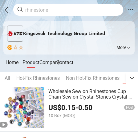
Kingswick Technology Group Limited
More
Home
Product
Company
Contact
All
Hot-Fix Rhinestones
Non Hot-Fix Rhinestones
Sew 
Wholesale Sew on Rhinestones Cup
Chain Sew on Crystal Stones Crystal Ab
Glass Stones for Garment Decoration
US$
0.15
-
0.50
FOB
10 Box
(MOQ)