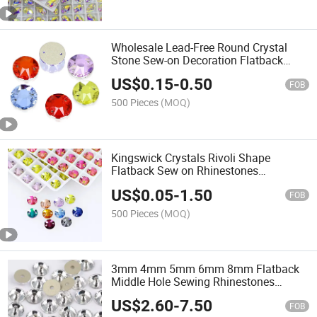
Wholesale Lead-Free Round Crystal
Stone Sew-on Decoration Flatback
Shape Rhinestones DIY Sewing
US$
0.15
-
0.50
Accessories
FOB
500 Pieces
(MOQ)
Kingswick Crystals Rivoli Shape
Flatback Sew on Rhinestones
Wholesale Non Hotfix Crystal Beads
US$
0.05
-
1.50
Sewing Accessories
FOB
500 Pieces
(MOQ)
3mm 4mm 5mm 6mm 8mm Flatback
Middle Hole Sewing Rhinestones
Crystal Beads Sew-on Rhinestone
US$
2.60
-
7.50
Beads
FOB