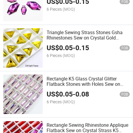
US$
0.05
-
0.15
Loose Stones for Wedding Dress
FOB
Jewelry
6 Pieces
(MOQ)
Triangle Sewing Strass Stones Gsha
Rhinestones Sew on Crystal Gold
Stones for Clothes Wedding Decoration
US$
0.05
-
0.15
FOB
6 Pieces
(MOQ)
Rectangle K5 Glass Crystal Glitter
Flatback Stones with Holes Sew on
Rhinestones Sewing for Clothes
US$
0.05
-
0.08
Needlework Shoes Bags Dress
FOB
6 Pieces
(MOQ)
Rectangle Sewing Rhinestone Applique
Flatback Sew on Crystal Strass K5