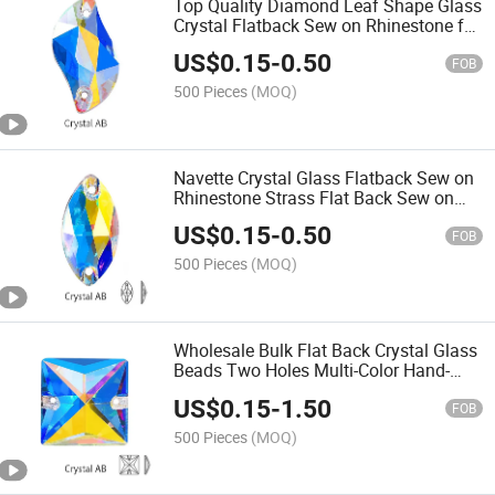
Top Quality Diamond Leaf Shape Glass
Crystal Flatback Sew on Rhinestone for
Garment Sewing Stones
US$
0.15
-
0.50
FOB
500 Pieces
(MOQ)
Navette Crystal Glass Flatback Sew on
Rhinestone Strass Flat Back Sew on
Crystal Stones for Dress
US$
0.15
-
0.50
FOB
500 Pieces
(MOQ)
Wholesale Bulk Flat Back Crystal Glass
Beads Two Holes Multi-Color Hand-
Sewn Rhinestones Square Stones
US$
0.15
-
1.50
FOB
500 Pieces
(MOQ)