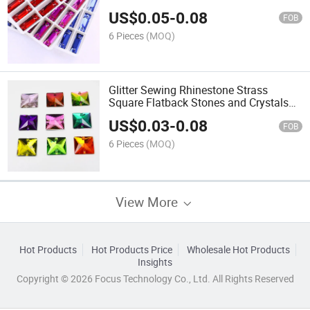
Crystal Stone for Clothes Garment DIY
US$
0.05
-
0.08
Craft
FOB
6 Pieces
(MOQ)
Glitter Sewing Rhinestone Strass
Square Flatback Stones and Crystals
Sew on Rhinestones for Needlework
US$
0.03
-
0.08
Clothes Shoes
FOB
6 Pieces
(MOQ)
View More
Hot Products
Hot Products Price
Wholesale Hot Products
Insights
Copyright © 2026 Focus Technology Co., Ltd. All Rights Reserved