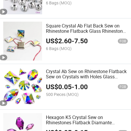
6 Bags
(MOQ)
Square Crystal Ab Flat Back Sew on
Rhinestone Flatback Glass Rhinestone
for Clothes Nail Art Needlework
US$
2.60
-
7.50
FOB
6 Bags
(MOQ)
Crystal Ab Sew on Rhinestone Flatback
Sew on Crystals with Holes Glass
Rhinestones Crystal Gems for
US$
0.05
-
1.00
Costumes
FOB
500 Pieces
(MOQ)
Hexagon K5 Crystal Sew on
Rhinestones Flatback Diamante
Colorful Glass Sewing Rhinestones