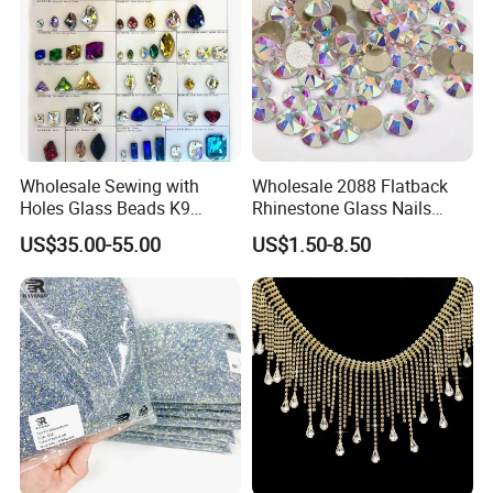
Wholesale Sewing with
Wholesale 2088 Flatback
Holes Glass Beads K9
Rhinestone Glass Nails
Grade Making for T-Shirt
Crystal Stones Non Hotfix
US$35.00-55.00
US$1.50-8.50
Decoration
Rhinestone