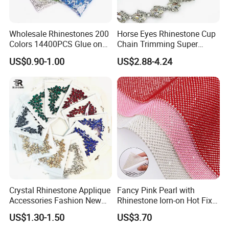
Wholesale Rhinestones 200
Horse Eyes Rhinestone Cup
Colors 14400PCS Glue on
Chain Trimming Super
Glass Flat Back Rhinestone
Shiny for Hair Accessories
US$0.90-1.00
US$2.88-4.24
Bulk Glass Rhinestone
Wedding Accessories
Crystal for Garment
Fashion Clothing
Crystal Rhinestone Applique
Fancy Pink Pearl with
Accessories Fashion New
Rhinestone Iorn-on Hot Fix
Custom Dancing Head
Crystal Stickers Wholesales
US$1.30-1.50
US$3.70
Design Decor Stone Crystal