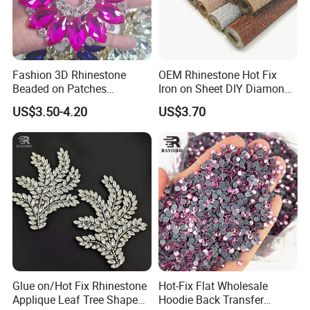
Fashion 3D Rhinestone
OEM Rhinestone Hot Fix
Beaded on Patches
Iron on Sheet DIY Diamond
Accessory Crystals Gold &
Stickers Wholesales
US$3.50-4.20
US$3.70
Silver Base for Carnival
Rhinestone Applique
Glue on/Hot Fix Rhinestone
Hot-Fix Flat Wholesale
Applique Leaf Tree Shape
Hoodie Back Transfer