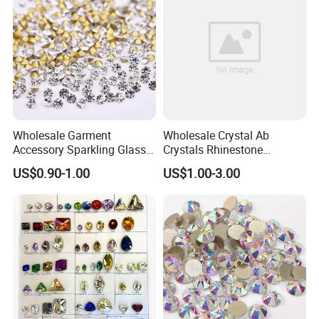
Wholesale Garment
Wholesale Crystal Ab
Accessory Sparkling Glass
Crystals Rhinestone
Diamonds Pointed Bottom
Diamond Crystal Ab Color
US$0.90-1.00
US$1.00-3.00
Crystal Rhinestones
Hot Fix Rhinestones