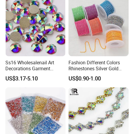
Ss16 Wholesalenail Art
Fashion Different Colors
Decorations Garment
Rhinestones Silver Gold
Accessory Garment
Crystal Cup Chain for Dress
US$3.17-5.10
US$0.90-1.00
Embellishment Flat Back
Garment Accessories
Rhinestones
Rhinestones