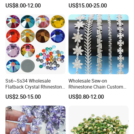
Back Rhinestone
Garment Decoration
US$8.00-12.00
US$15.00-25.00
Ss6~Ss34 Wholesale
Wholesale Sew-on
Flatback Crystal Rhinestone
Rhinestone Chain Custom
Transfers 2088 Hotfix
Crystal Rhinestone Applique
US$2.50-15.00
US$0.80-12.00
Rhinestones for Clothes
Trim for Dress