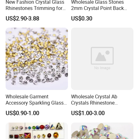
New Fashion Crystal Glass
Wholesale Glass Stones
Rhinestones Trimming for
2mm Crystal Point Back
Garment Accessories
Rhinestone
US$2.90-3.88
US$0.30
Wedding Dress
Wholesale Garment
Wholesale Crystal Ab
Accessory Sparkling Glass
Crystals Rhinestone
Diamonds Pointed Bottom
Diamond Crystal Ab Color
US$0.90-1.00
US$1.00-3.00
Crystal Rhinestones
Hot Fix Rhinestones