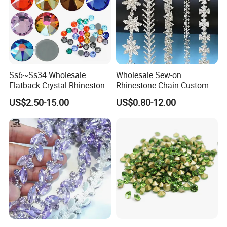
Ss6~Ss34 Wholesale
Wholesale Sew-on
Flatback Crystal Rhinestone
Rhinestone Chain Custom
Transfers 2088 Hotfix
Crystal Rhinestone Applique
US$2.50-15.00
US$0.80-12.00
Rhinestones for Clothes
Trim for Dress