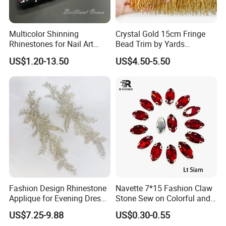
Q:How about your after sale service?
A:If you find some problems when you received the goods, please
contact us first and send more information to us, we will try best
Multicolor Shinning
Crystal Gold 15cm Fringe
Rhinestones for Nail Art
Bead Trim by Yards
to deal it.
Decoration
Excellent for Dress Shoes
US$1.20-13.50
US$4.50-5.50
Bags Decoration
Fashion Design Rhinestone
Navette 7*15 Fashion Claw
Applique for Evening Dress
Stone Sew on Colorful and
and Wedding Dress
Shapes for Garment and
US$7.25-9.88
US$0.30-0.55
Dress