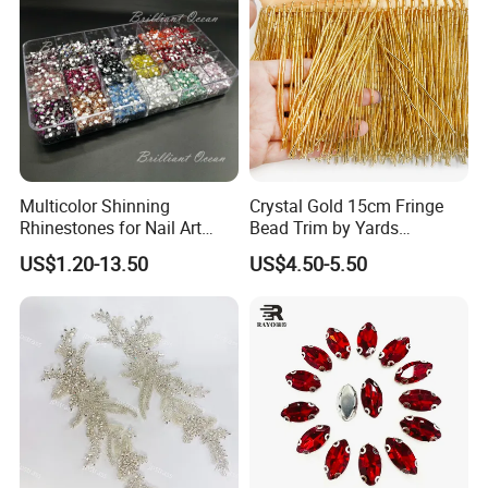
Multicolor Shinning
Crystal Gold 15cm Fringe
Rhinestones for Nail Art
Bead Trim by Yards
Decoration
Excellent for Dress Shoes
US$1.20-13.50
US$4.50-5.50
Bags Decoration