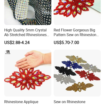
High Quality 5mm Crystal
Red Flower Gorgeous Big
Ab Stretched Rhinestones
Pattern Sew on Rhinestone
Mesh Roll 18 Rows with
Bridal Dancing Dress
US$2.88-4.24
US$5.70-7.00
Clear Base, Elastic Crystal
Applique Diamante
Mesh Sheet for Garment
Costume Gown Motif
100PCS Wholesales
Rhinestone Applique
Sew on Rhinestone