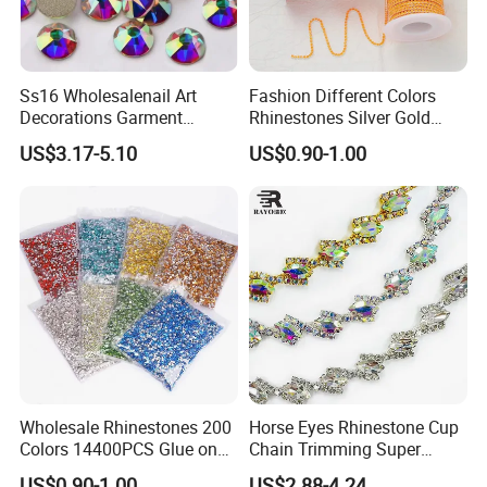
Ss16 Wholesalenail Art
Fashion Different Colors
Decorations Garment
Rhinestones Silver Gold
Accessory Garment
Crystal Cup Chain for Dress
US$3.17-5.10
US$0.90-1.00
Embellishment Flat Back
Garment Accessories
Rhinestones
Rhinestones
Wholesale Rhinestones 200
Horse Eyes Rhinestone Cup
Colors 14400PCS Glue on
Chain Trimming Super
Glass Flat Back Rhinestone
Shiny for Hair Accessories
US$0.90-1.00
US$2.88-4.24