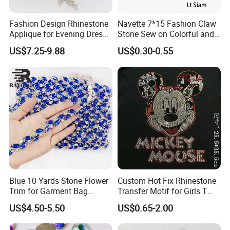
Fashion Design Rhinestone
Navette 7*15 Fashion Claw
Applique for Evening Dress
Stone Sew on Colorful and
and Wedding Dress
Shapes for Garment and
US$7.25-9.88
US$0.30-0.55
Dress
Blue 10 Yards Stone Flower
Custom Hot Fix Rhinestone
Trim for Garment Bag
Transfer Motif for Girls T
Necklace Earning
Shirt
US$4.50-5.50
US$0.65-2.00