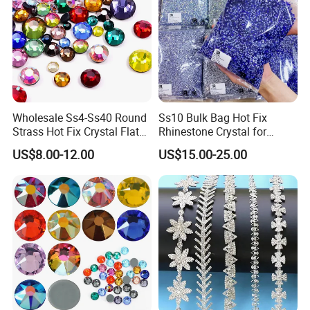
Wholesale Ss4-Ss40 Round
Ss10 Bulk Bag Hot Fix
Strass Hot Fix Crystal Flat
Rhinestone Crystal for
Back Rhinestone
Garment Decoration
US$8.00-12.00
US$15.00-25.00