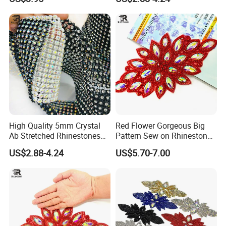
Wholesales
Accessories for Wedding
Dresses Decorations
High Quality 5mm Crystal
Red Flower Gorgeous Big
Ab Stretched Rhinestones
Pattern Sew on Rhinestone
Mesh Roll 18 Rows with
Bridal Dancing Dress
US$2.88-4.24
US$5.70-7.00
Clear Base, Elastic Crystal
Applique Diamante
Mesh Sheet for Garment
Costume Gown Motif
100PCS Wholesales