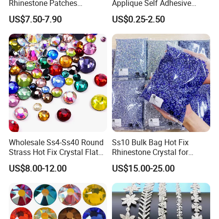
Rhinestone Patches
Applique Self Adhesive
Rhinestone Bodice Applique
Rhinestone Trimming Glass
US$7.50-7.90
US$0.25-2.50
DIY Rhinestones for
Hotfix Rhinestone Applique
Garment
Sticker for Garment
Decorations
Wholesale Ss4-Ss40 Round
Ss10 Bulk Bag Hot Fix
Strass Hot Fix Crystal Flat
Rhinestone Crystal for
Back Rhinestone
Garment Decoration
US$8.00-12.00
US$15.00-25.00