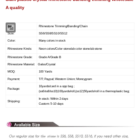
A quality
Item:
Rhinestone Trimming/Banding/Chain
Size:
SS6/SS8/SS10/SS12
Color:
Many colors in st
ock
Rhinestone Kinds:
Neon colors/Color stone/ab color stone/ab stone
Rhinestone Grade:
Grade A/Grade B
Rhinestone Material:
Galss/Crystal
MOQ:
100 Yards
Payment:
T/T; Paypal; Western Union; Moneygram
10yards/card in a opp bag ;
Package:
(ss6/ss8/ss10)100yards/roll,(ss12)50yards/roll in a thermoplastic bag;
In stock: Within 2 days
Shipping:
Custom: 5-10 days