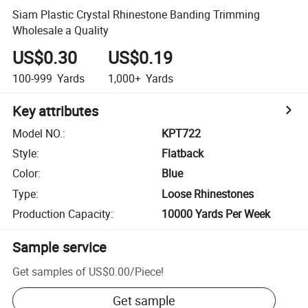
Siam Plastic Crystal Rhinestone Banding Trimming
Wholesale a Quality
US$0.30
US$0.19
100-999
Yards
1,000+
Yards
Key attributes
Model NO.
:
KPT722
Style
:
Flatback
Color
:
Blue
Type
:
Loose Rhinestones
Production Capacity
:
10000 Yards Per Week
Sample service
Get samples of
US$0.00
/
Piece
!
Get sample