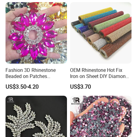
Rhinestone Applique
Fashion 3D Rhinestone
OEM Rhinestone Hot Fix
Beaded on Patches
Iron on Sheet DIY Diamond
Accessory Crystals Gold &
Stickers Wholesales
US$3.50-4.20
US$3.70
Silver Base for Carnival
Rhinestone Applique