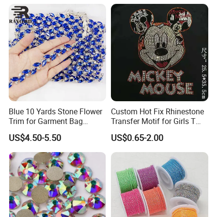
Blue 10 Yards Stone Flower
Custom Hot Fix Rhinestone
Trim for Garment Bag
Transfer Motif for Girls T
Necklace Earning
Shirt
US$4.50-5.50
US$0.65-2.00