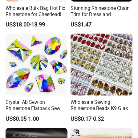
Wholesale Bulk Bag Hot Fix
Stunning Rhinestone Chain
Rhinestone for Cheerleading
Trim for Dress and
Uniform Hair Accessories
Decoration
US$18.00-18.99
US$1.47
Crystal Ab Sew on
Wholesale Sewing
Rhinestone Flatback Sew on
Rhinestone Beads K9 Glass
Crystals with Holes Glass
Teardrop for Wedding Dress
US$0.05-1.00
US$0.17-0.32
Rhinestones Crystal Gems
and Full Dress
for Costumes