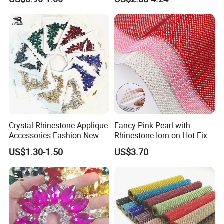
Bulk Glass Rhinestone
Wedding Accessories
Crystal for Garment
Fashion Clothing
Crystal Rhinestone Applique
Fancy Pink Pearl with
Accessories Fashion New
Rhinestone Iorn-on Hot Fix
Custom Dancing Head
Crystal Stickers Wholesales
US$1.30-1.50
US$3.70
Design Decor Stone Crystal
Rhinestone Applique