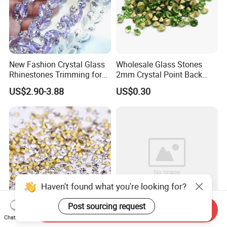
New Fashion Crystal Glass
Wholesale Glass Stones
Rhinestones Trimming for
2mm Crystal Point Back
Garment Accessories
Rhinestone
US$2.90-3.88
US$0.30
Wedding Dress
Haven't found what you're looking for?
Post sourcing request
Send Inquiry
Chat Now
Wholesale Garment
Wholesale Crystal Ab