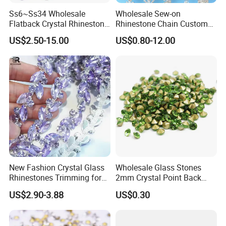
Ss6~Ss34 Wholesale
Wholesale Sew-on
Flatback Crystal Rhinestone
Rhinestone Chain Custom
Transfers 2088 Hotfix
Crystal Rhinestone Applique
US$2.50-15.00
US$0.80-12.00
Rhinestones for Clothes
Trim for Dress
New Fashion Crystal Glass
Wholesale Glass Stones
Rhinestones Trimming for
2mm Crystal Point Back
Garment Accessories
Rhinestone
US$2.90-3.88
US$0.30
Wedding Dress