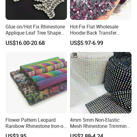
Glue on/Hot Fix Rhinestone
Hot-Fix Flat Wholesale
Applique Leaf Tree Shape
Hoodie Back Transfer
Big Pattern, 20cm*13.5cm
Rhinestone Stretch Feature
US$16.00-20.68
US$5.97-6.99
Hand-Embellished with
Hotfix Crystal Glass for Bulk
Sparkling Rhinestones
Wedding
Flower Pattern Leopard
4mm 5mm Non-Elastic
Ranibow Rhinestone Iron-on
Mesh Rhinestone Trimming
Hot Fix Diamond Stickers
Shiny Sew-on Garment
US$3.95
US$2.88-4.24