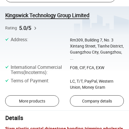
Kingswick Technology Group Limited
5.0/5
Rating
Address
:
Rm309, Building 7, No. 3
Xintang Street, Tianhe District,
Guangzhou City, Guangzhou,
...
International Commercial
FOB, CIF, FCA, EXW
Terms(Incoterms)
:
Terms of Payment
:
LC, T/T, PayPal, Western
Union, Money Gram
More products
Company details
Details
Siam plastic crystal rhinestone banding trimming wholesale