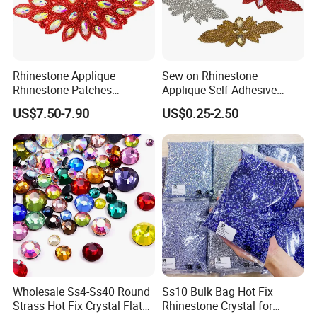
Rhinestone Applique
Sew on Rhinestone
Rhinestone Patches
Applique Self Adhesive
Rhinestone Bodice Applique
Rhinestone Trimming Glass
US$7.50-7.90
US$0.25-2.50
DIY Rhinestones for
Hotfix Rhinestone Applique
Garment
Sticker for Garment
Decorations
Wholesale Ss4-Ss40 Round
Ss10 Bulk Bag Hot Fix
Strass Hot Fix Crystal Flat
Rhinestone Crystal for