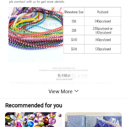
View More
Recommended for you