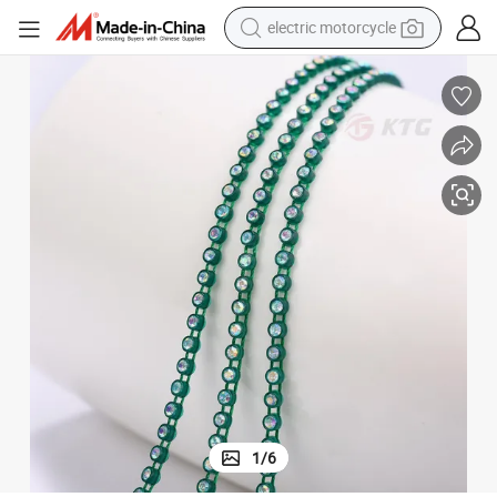
electric motorcycle
tote bag
perfume
basketball shoe
powder
electric bike
human hair wig
motorcycle
1
/
6