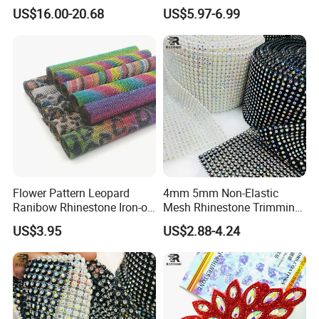
Big Pattern, 20cm*13.5cm
Rhinestone Stretch Feature
US$16.00-20.68
US$5.97-6.99
Hand-Embellished with
Hotfix Crystal Glass for Bulk
Sparkling Rhinestones
Wedding
Flower Pattern Leopard
4mm 5mm Non-Elastic
Ranibow Rhinestone Iron-on
Mesh Rhinestone Trimming
Hot Fix Diamond Stickers
Shiny Sew-on Garment
US$3.95
US$2.88-4.24
Wholesales
Accessories for Wedding
Dresses Decorations