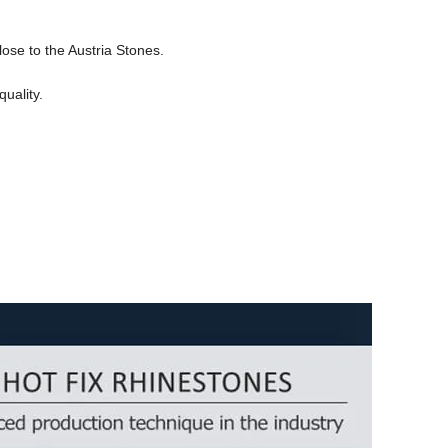
lose to the Austria Stones.
uality.