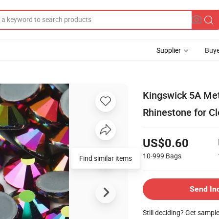
Supplier
Buye
Kingswick 5A Meta
Rhinestone for C
US$0.60
10-999
Bags
Find similar items
Send In
Still deciding? Get sampl