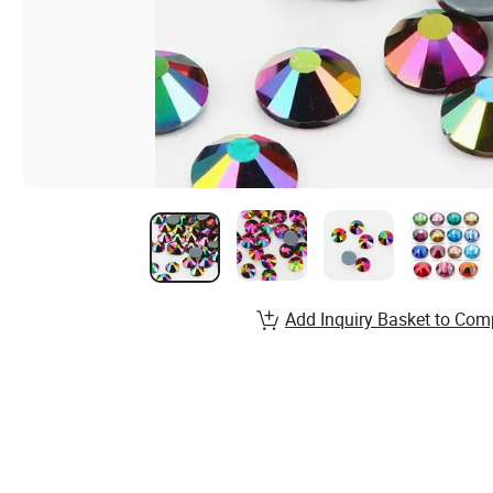
Add Inquiry Basket to Com