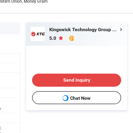
Western Union, Money Gram
Kingswick Technology Group Limited
5.0
Send Inquiry
Chat Now
e
,