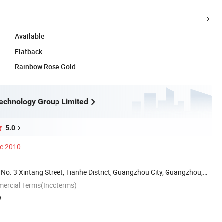
Available
Flatback
Rainbow Rose Gold
echnology Group Limited
5.0
ce 2010
 No. 3 Xintang Street, Tianhe District, Guangzhou City, Guangzhou,
mercial Terms(Incoterms)
W