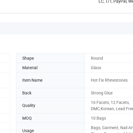
LC, T/T, PayPal, 
Shape
Round
Material
Glass
Item Name
Hot Fix Rhinestones
Back
Strong Glue
16 Facets, 12 Facets,
Quality
DMC,Korean, Lead Fre
MOQ
10 Bags
Bags, Garment, Nail Art
Usage