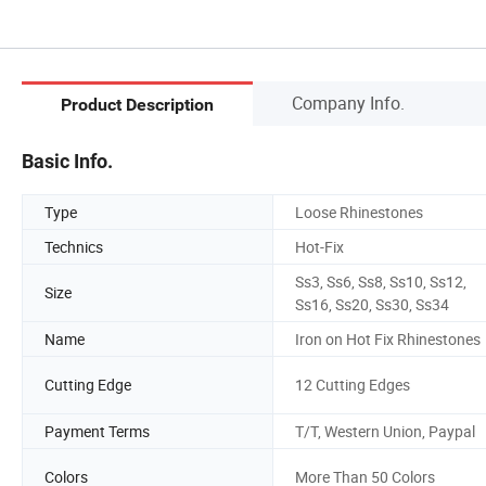
Company Info.
Product Description
Basic Info.
Type
Loose Rhinestones
Technics
Hot-Fix
Ss3, Ss6, Ss8, Ss10, Ss12,
Size
Ss16, Ss20, Ss30, Ss34
Name
Iron on Hot Fix Rhinestones
Cutting Edge
12 Cutting Edges
Payment Terms
T/T, Western Union, Paypal
Colors
More Than 50 Colors