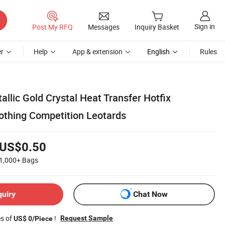
Sign in
Post My RFQ
Messages
Inquiry Basket
r
Help
App & extension
English
Rules
llic Gold Crystal Heat Transfer Hotfix
lothing Competition Leotards
US$0.50
1,000+
Bags
quiry
Chat Now
es of
!
Request Sample
US$ 0/Piece