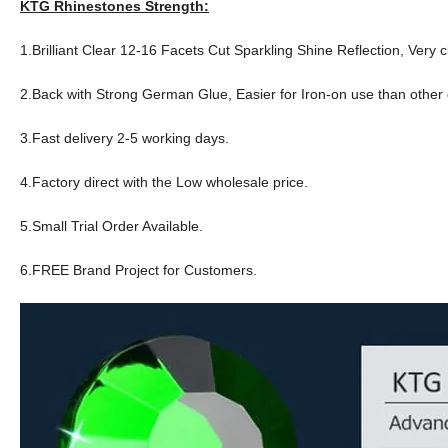
KTG Rhinestones Strength:
1.Brilliant Clear 12-16 Facets Cut Sparkling Shine Reflection, Very c
2.Back with Strong German Glue, Easier for Iron-on use than other q
3.Fast delivery 2-5 working days.
4.Factory direct with the Low wholesale price.
5.Small Trial Order Available.
6.FREE Brand Project for Customers.