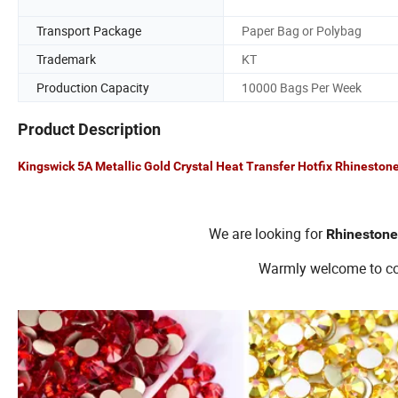
Transport Package
Paper Bag or Polybag
Trademark
KT
Production Capacity
10000 Bags Per Week
Product Description
Kingswick 5A Metallic Gold Crystal Heat Transfer Hotfix Rhinestone
We are looking for
Rhinestone
Warmly welcome to con