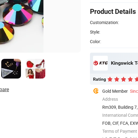
Product Details
Customization:
Style:
Color:
Kingswick T
Rating
pare
Gold Member
Sin
Address
Rm309, Building 7,
...
International Com
FOB, CIF, FCA, EX
Terms of Payment