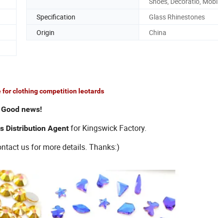
Shoes, Decoratio, Mobi
Specification
Glass Rhinestones
Origin
China
 for clothing competition leotards
Good news!
for Kingswick Factory.
s Distribution Agent
tact us for more details. Thanks:)