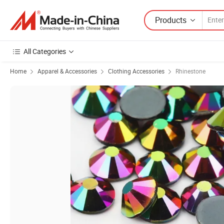
Products
All Categories
Home
Apparel & Accessories
Clothing Accessories
Rhinestone