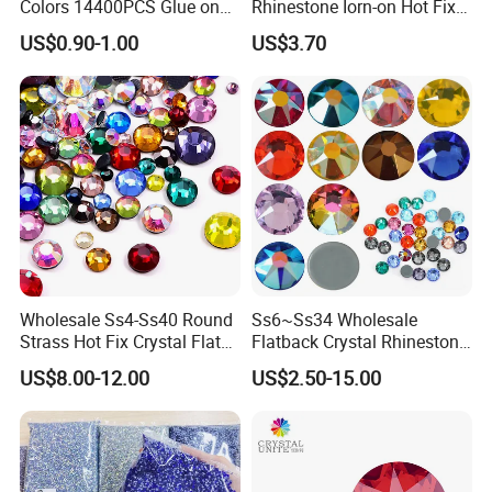
Colors 14400PCS Glue on
Rhinestone Iorn-on Hot Fix
Glass Flat Back Rhinestone
Crystal Stickers Wholesales
US$0.90-1.00
US$3.70
Bulk Glass Rhinestone
Crystal for Garment
Wholesale Ss4-Ss40 Round
Ss6~Ss34 Wholesale
Strass Hot Fix Crystal Flat
Flatback Crystal Rhinestone
Back Rhinestone
Transfers 2088 Hotfix
US$8.00-12.00
US$2.50-15.00
Rhinestones for Clothes