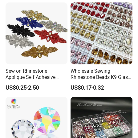
Sew on Rhinestone
Wholesale Sewing
Applique Self Adhesive
Rhinestone Beads K9 Glass
Rhinestone Trimming Glass
Teardrop for Wedding Dress
US$0.25-2.50
US$0.17-0.32
Hotfix Rhinestone Applique
and Full Dress
Sticker for Garment
Decorations