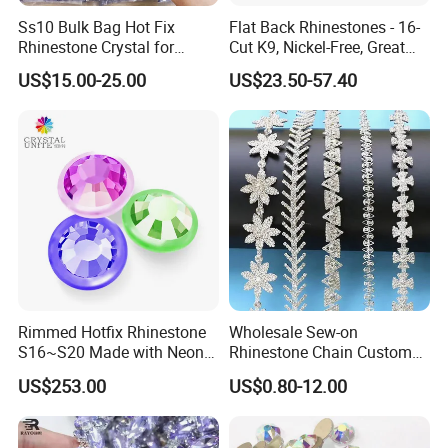
Ss10 Bulk Bag Hot Fix
Flat Back Rhinestones - 16-
Rhinestone Crystal for
Cut K9, Nickel-Free, Great
Garment Decoration
Value for Fashion Garments
US$15.00-25.00
US$23.50-57.40
Rimmed Hotfix Rhinestone
Wholesale Sew-on
S16~S20 Made with Neon
Rhinestone Chain Custom
Color Setting Advanced
Crystal Rhinestone Applique
US$253.00
US$0.80-12.00
Plating Technique
Trim for Dress