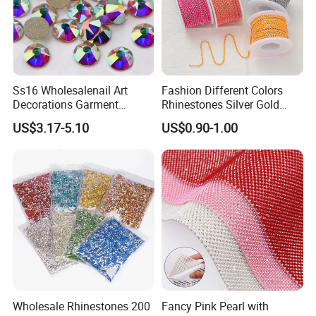
Ss16 Wholesalenail Art
Fashion Different Colors
Decorations Garment
Rhinestones Silver Gold
Accessory Garment
Crystal Cup Chain for Dress
US$3.17-5.10
US$0.90-1.00
Embellishment Flat Back
Garment Accessories
Rhinestones
Rhinestones
Wholesale Rhinestones 200
Fancy Pink Pearl with