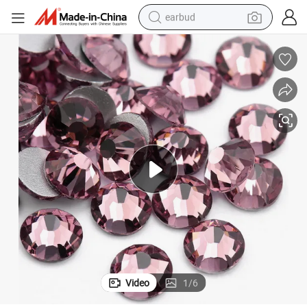
earbud
basketball shoe
electric tricycle
weight loss capsule
smart phone
tshirt
human hair wig
tote bag
Video
1
/
6