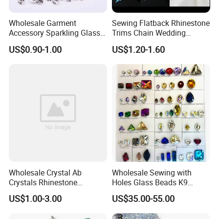
Wholesale Garment
Sewing Flatback Rhinestone
Accessory Sparkling Glass
Trims Chain Wedding
Diamonds Pointed Bottom
Flower Crystal Rhinestone
US$0.90-1.00
US$1.20-1.60
Crystal Rhinestones
Sash Applique
Wholesale Crystal Ab
Wholesale Sewing with
Crystals Rhinestone
Holes Glass Beads K9
Diamond Crystal Ab Color
Grade Making for T-Shirt
US$1.00-3.00
US$35.00-55.00
Hot Fix Rhinestones
Decoration