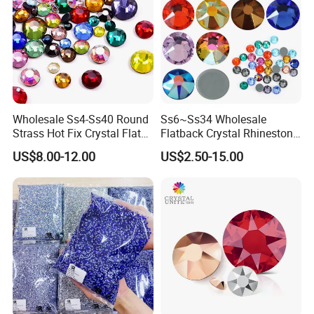
Payment method:
Ali Pay/ PayPal / T/T / Western union
Shipping:
FedEx, UPS,DHL,DPEX,EMS,CDEK, warehouse(shipping forwarder)
Wholesale Ss4-Ss40 Round
Ss6~Ss34 Wholesale
Strass Hot Fix Crystal Flat
Flatback Crystal Rhinestone
Back Rhinestone
Transfers 2088 Hotfix
US$8.00-12.00
US$2.50-15.00
Rhinestones for Clothes