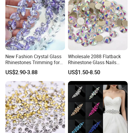
New Fashion Crystal Glass
Wholesale 2088 Flatback
Rhinestones Trimming for
Rhinestone Glass Nails
Garment Accessories
Crystal Stones Non Hotfix
US$2.90-3.88
US$1.50-8.50
Wedding Dress
Rhinestone