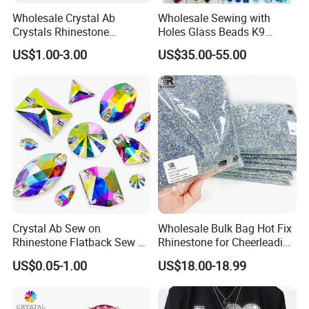
Wholesale Crystal Ab
Wholesale Sewing with
Crystals Rhinestone
Holes Glass Beads K9
Diamond Crystal Ab Color
Grade Making for T-Shirt
US$1.00-3.00
US$35.00-55.00
Hot Fix Rhinestones
Decoration
Packaging Details
Crystal Ab Sew on
Wholesale Bulk Bag Hot Fix
Rhinestone Flatback Sew on
Rhinestone for Cheerleading
Crystals with Holes Glass
Uniform Hair Accessories
US$0.05-1.00
US$18.00-18.99
Rhinestones Crystal Gems
for Costumes