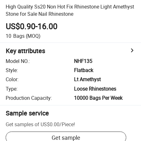
High Quality Ss20 Non Hot Fix Rhinestone Light Amethyst
Stone for Sale Nail Rhinestone
US$0.90-16.00
10
Bags
(MOQ)
Key attributes
Model NO.
:
NHF135
Style
:
Flatback
Color
:
Lt Amethyst
Type
:
Loose Rhinestones
Production Capacity
:
10000 Bags Per Week
Sample service
Get samples of
US$0.00
/
Piece
!
Get sample