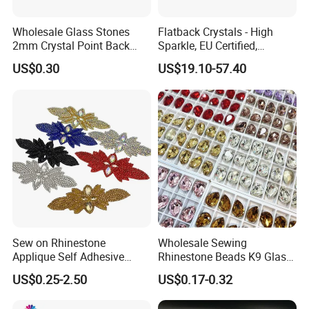
ss12=400 gross
Wholesale Glass Stones
Flatback Crystals - High
ss16=200 gross
2mm Crystal Point Back
Sparkle, EU Certified,
ss20=100 gross
Rhinestone
Competitive Price for
US$0.30
US$19.10-57.40
Premium Custom
ss30=50 gross
ss34=40 gross
ss40=20 gross
Carton:
Bulk bag: 30 bags per carton.
The size of carton: 25*28*35cm
Sew on Rhinestone
Wholesale Sewing
Applique Self Adhesive
Rhinestone Beads K9 Glass
Rhinestone Trimming Glass
Teardrop for Wedding Dress
US$0.25-2.50
US$0.17-0.32
Hotfix Rhinestone Applique
and Full Dress
Sticker for Garment