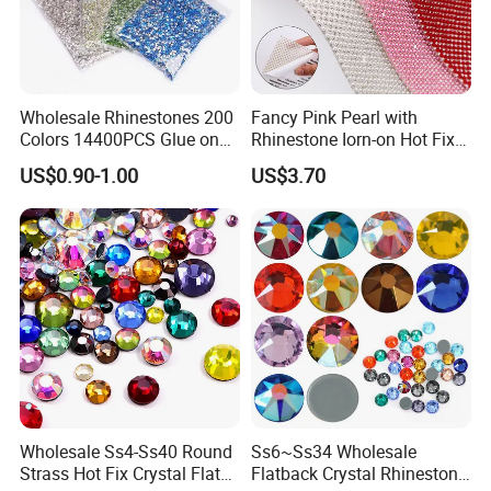
Q8: How do I pay for my purchase?
A: You can pay by Bank, Western Union, and PayPal.
Wholesale Rhinestones 200
Fancy Pink Pearl with
Colors 14400PCS Glue on
Rhinestone Iorn-on Hot Fix
Glass Flat Back Rhinestone
Crystal Stickers Wholesales
US$0.90-1.00
US$3.70
Q9: What's your payment term?
Bulk Glass Rhinestone
Crystal for Garment
A: 30% deposit, 70% balance payment
before shipment.
Q10
: How
long is the delivery time?
A: For small order
, it normally takes about 1 to 3 days, for the
big order
it takes about 3-15 days
Wholesale Ss4-Ss40 Round
Ss6~Ss34 Wholesale
Q11: How long is the transport time?
Strass Hot Fix Crystal Flat
Flatback Crystal Rhinestone