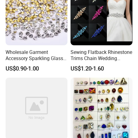
Wholesale Garment
Sewing Flatback Rhinestone
Accessory Sparkling Glass
Trims Chain Wedding
Diamonds Pointed Bottom
Flower Crystal Rhinestone
US$0.90-1.00
US$1.20-1.60
Crystal Rhinestones
Sash Applique