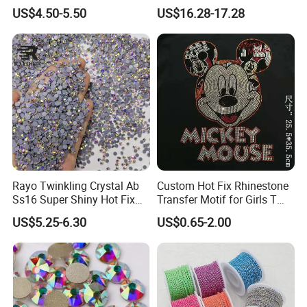
Necklace Earning
Dress Clothing Accessories
US$4.50-5.50
US$16.28-17.28
In China's
Borealis.
market quality of crystal declined due to
people strongly Requesting a low price, AB colors are more
and more needed instead of the original color.
Rayo Twinkling Crystal Ab
Custom Hot Fix Rhinestone
Ss16 Super Shiny Hot Fix
Transfer Motif for Girls T
Rhinestone for Clothings
Shirt
US$5.25-6.30
US$0.65-2.00
Bags Shoes