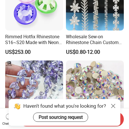
friendship
, wishing your business be better and better.
Rimmed Hotfix Rhinestone
Wholesale Sew-on
S16~S20 Made with Neon
Rhinestone Chain Custom
Color Setting Advanced
Crystal Rhinestone Applique
US$253.00
US$0.80-12.00
Plating Technique
Trim for Dress
Haven't found what you're looking for?
Post sourcing request
Send Inquiry
Chat Now
New Fashion Crystal Glass
Wholesale 2088 Flatback