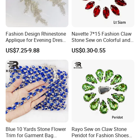
Fashion Design Rhinestone
Navette 7*15 Fashion Claw
Applique for Evening Dress
Stone Sew on Colorful and
and Wedding Dress
Shapes for Garment and
US$7.25-9.88
US$0.30-0.55
Dress
Colors:
Crystal
clear
, Color rhinestone, Crystal AB, and Color AB.
Crystal clear comes from the original glass color without other
color, people appraise the quality always based on the crystal
clear color, color rhinestones are from the colored glass
material,
cut
after cooling. AB (Aurora Borealis) coatings on
the crystal
Blue 10 Yards Stone Flower
Rayo Sew on Claw Stone
Trim for Garment Bag
Peridot for Fashion Shoes
and color rhinestone can make the stones shine as the Aurora