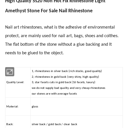
High Quality Ss20 Non Hot Fix Rhinestone Light
Amethyst Stone For Sale Nail Rhinestone
Nail art rhinestones, what is the adhesive of environmental
protect
, are mainly used for nail art, bags, shoes
and
colthes
.
The flat bottom of the stone without a glue backing and It
needs to be glued to the object.
1, rhinestones in silver back (rich stocks, good quality)
2, rhinestones in gold back (very shiny, high quality)
Quality Level:
3, star facets cuts in gold back (16 facets, luxury)
we do not supply bad quality and very cheap rhinestones
our stones are with average facets
Material:
glass
Back:
silver back / gold back / clear back