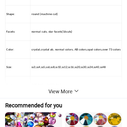
Shape:
round (machine cut)
Facets:
normal cuts, star facets(16cuts)
Color:
crystal,crystal ab, normal colors, AB colors,opal colors,over 73 colors
Size:
ss3,ss4,ss5,ss6,ss8,ss10,ss12,ss16,ss20,ss30,ss34,ss40,ss48
Packing:
OPP BAG / PAPER BAG
View More
Usage:
nail beauty, wedding dress decorations, car beauty, mobile decorate
Recommended for you
How to use:
by glue