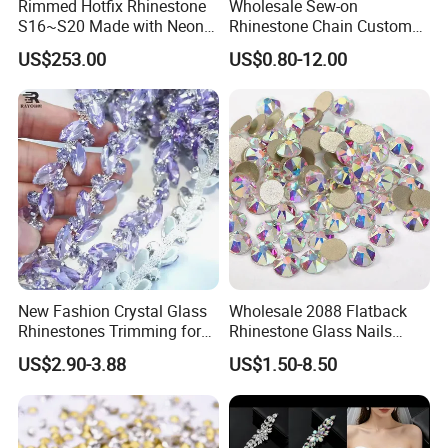
Rimmed Hotfix Rhinestone
Wholesale Sew-on
S16~S20 Made with Neon
Rhinestone Chain Custom
Color Setting Advanced
Crystal Rhinestone Applique
US$253.00
US$0.80-12.00
Plating Technique
Trim for Dress
New Fashion Crystal Glass
Wholesale 2088 Flatback
Rhinestones Trimming for
Rhinestone Glass Nails
Garment Accessories
Crystal Stones Non Hotfix
US$2.90-3.88
US$1.50-8.50
Wedding Dress
Rhinestone