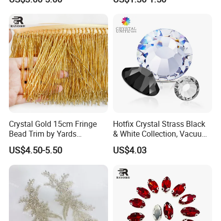
Decorations
Design Decor Stone Crystal
Rhinestone Applique
Crystal Gold 15cm Fringe
Hotfix Crystal Strass Black
Bead Trim by Yards
& White Collection, Vacuum
Excellent for Dress Shoes
Coated for Dazzling Shine
US$4.50-5.50
US$4.03
Bags Decoration