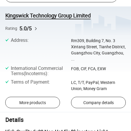
Kingswick Technology Group Limited
5.0/5
Rating
Address
:
Rm309, Building 7, No. 3
Xintang Street, Tianhe District,
Guangzhou City, Guangzhou,
...
International Commercial
FOB, CIF, FCA, EXW
Terms(Incoterms)
:
Terms of Payment
:
LC, T/T, PayPal, Western
Union, Money Gram
More products
Company details
Details