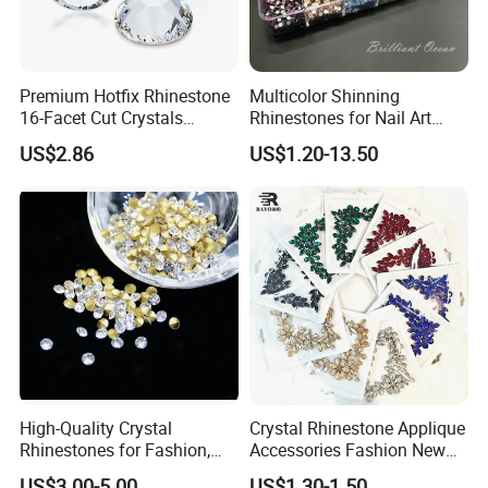
Premium Hotfix Rhinestone
Multicolor Shinning
16-Facet Cut Crystals
Rhinestones for Nail Art
Wholesale Quality Ideal for
Decoration
US$2.86
US$1.20-13.50
Mass Application
High-Quality Crystal
Crystal Rhinestone Applique
Rhinestones for Fashion,
Accessories Fashion New
DIY Crafts, and Wedding
Custom Dancing Head
US$3.00-5.00
US$1.30-1.50