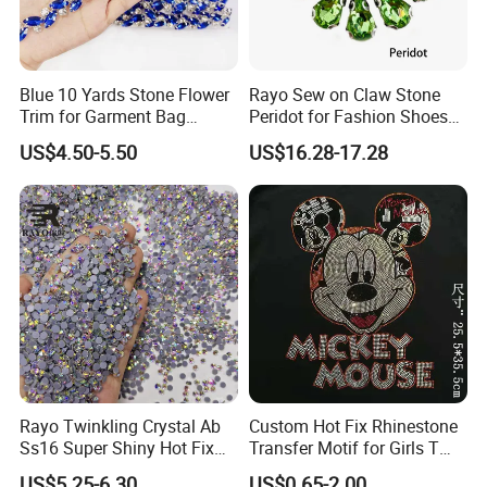
A
: We provide DHL, UPS, FEDEX, TNT, EMS, Air, Sea, you can
choose
your best one.
Blue 10 Yards Stone Flower
Rayo Sew on Claw Stone
Trim for Garment Bag
Peridot for Fashion Shoes
Q3
: What
is your product use?
Necklace Earning
Dress Clothing Accessories
US$4.50-5.50
US$16.28-17.28
A:Our productionsare using
decoration,clothing,bags,necklace,bracelet,garment,shoes,ring
,accessory,etc.
Q4
: How
about your company after-sale service?
A
: If you have any problems, we will try our best to solve your
question
Rayo Twinkling Crystal Ab
Custom Hot Fix Rhinestone
Ss16 Super Shiny Hot Fix
Transfer Motif for Girls T
Rhinestone for Clothings
Shirt
Q5: Where is your market?
US$5.25-6.30
US$0.65-2.00