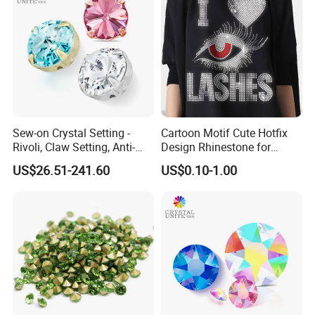
Sew-on Crystal Setting -
Cartoon Motif Cute Hotfix
1)Small bag:
Rivoli, Claw Setting, Anti-
Design Rhinestone for
1 bag=1440 pieces in size ss6 to ss20
Snag for Fashion
Clothing
US$26.51-241.60
US$0.10-1.00
1 bag=288 pieces in size ss30 and ss34
1 bag=144 pieces in size ss40
2)Bulk bag:
ss6=1000 gross
ss8=800 gross
ss10=500 gross