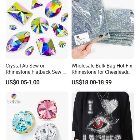
Crystal Ab Sew on
Wholesale Bulk Bag Hot Fix
Rhinestone Flatback Sew on
Rhinestone for Cheerleading
Crystals with Holes Glass
Uniform Hair Accessories
US$0.05-1.00
US$18.00-18.99
Rhinestones Crystal Gems
for Costumes