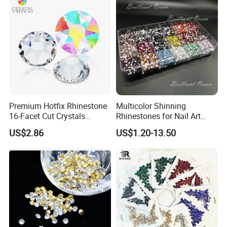
Decorations
Premium Hotfix Rhinestone
Multicolor Shinning
16-Facet Cut Crystals
Rhinestones for Nail Art
Wholesale Quality Ideal for
Decoration
US$2.86
US$1.20-13.50
Mass Application