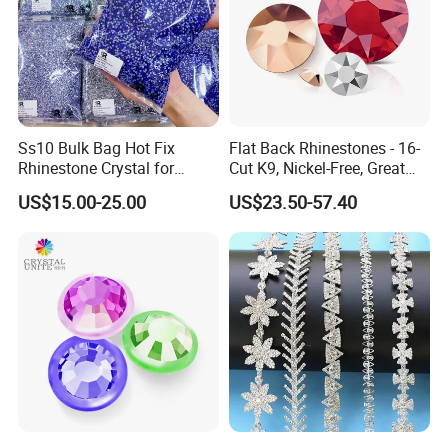
Ss10 Bulk Bag Hot Fix
Flat Back Rhinestones - 16-
Rhinestone Crystal for
Cut K9, Nickel-Free, Great
Garment Decoration
Value for Fashion Garments
US$15.00-25.00
US$23.50-57.40