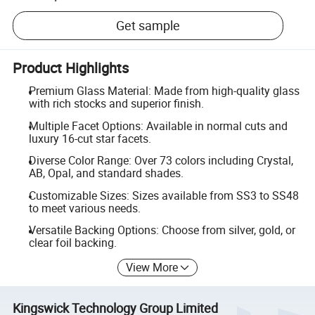
Get sample
Product Highlights
Premium Glass Material: Made from high-quality glass
with rich stocks and superior finish.
Multiple Facet Options: Available in normal cuts and
luxury 16-cut star facets.
Diverse Color Range: Over 73 colors including Crystal,
AB, Opal, and standard shades.
Customizable Sizes: Sizes available from SS3 to SS48
to meet various needs.
Versatile Backing Options: Choose from silver, gold, or
clear foil backing.
View More
Kingswick Technology Group Limited