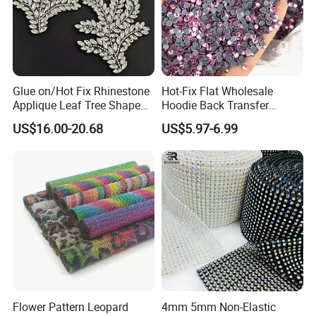
Glue on/Hot Fix Rhinestone
Hot-Fix Flat Wholesale
Applique Leaf Tree Shape
Hoodie Back Transfer
Big Pattern, 20cm*13.5cm
Rhinestone Stretch Feature
US$16.00-20.68
US$5.97-6.99
Hand-Embellished with
Hotfix Crystal Glass for Bulk
Sparkling Rhinestones
Wedding
Flower Pattern Leopard
4mm 5mm Non-Elastic