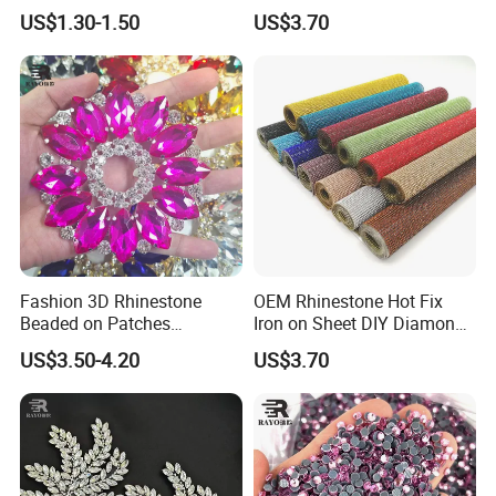
Custom Dancing Head
Crystal Stickers Wholesales
US$1.30-1.50
US$3.70
Design Decor Stone Crystal
Rhinestone Applique
Fashion 3D Rhinestone
OEM Rhinestone Hot Fix
Beaded on Patches
Iron on Sheet DIY Diamond
Accessory Crystals Gold &
Stickers Wholesales
US$3.50-4.20
US$3.70
Silver Base for Carnival
Rhinestone Applique