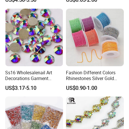
Ss16 Wholesalenail Art
Fashion Different Colors
Decorations Garment
Rhinestones Silver Gold
Accessory Garment
Crystal Cup Chain for Dress
US$3.17-5.10
US$0.90-1.00
Embellishment Flat Back
Garment Accessories
Rhinestones
Rhinestones