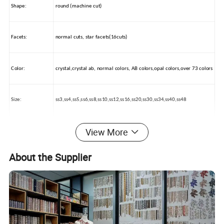
Shape:
round (machine cut)
Facets:
normal cuts, star facets(16cuts)
Color:
crystal,crystal ab, normal colors, AB colors,opal colors,over 73 colors
Size:
ss3,ss4,ss5,ss6,ss8,ss10,ss12,ss16,ss20,ss30,ss34,ss40,ss48
View More
Packing:
OPP BAG / PAPER BAG
About the Supplier
Usage:
nail beauty, wedding dress decorations, car beauty, mobile decorate
How to use:
by glue