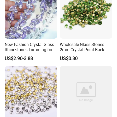
ss16=200 gross
ss20=100 gross
ss30=50 gross
ss34=40 gross
ss40=20 gross
New Fashion Crystal Glass
Wholesale Glass Stones
Carton:
Rhinestones Trimming for
2mm Crystal Point Back
Garment Accessories
Rhinestone
Bulk bag: 30 bags per carton.
US$2.90-3.88
US$0.30
Wedding Dress
The size of carton: 25*28*35cm