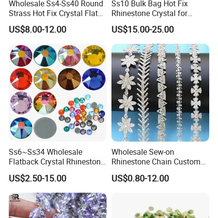
Wholesale Ss4-Ss40 Round
Ss10 Bulk Bag Hot Fix
Strass Hot Fix Crystal Flat
Rhinestone Crystal for
Back Rhinestone
Garment Decoration
US$8.00-12.00
US$15.00-25.00
1)Small bag:
1 bag=1440 pieces in size ss6 to ss20
1 bag=288 pieces in size ss30 and ss34
1 bag=144 pieces in size ss40
2)Bulk bag:
Ss6~Ss34 Wholesale
Wholesale Sew-on
Flatback Crystal Rhinestone
Rhinestone Chain Custom
ss6=1000 gross
Transfers 2088 Hotfix
Crystal Rhinestone Applique
US$2.50-15.00
US$0.80-12.00
ss8=800 gross
Rhinestones for Clothes
Trim for Dress
ss10=500 gross
ss12=400 gross