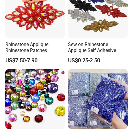
Rhinestone Applique
Sew on Rhinestone
Rhinestone Patches
Applique Self Adhesive
Packaging Details
Rhinestone Bodice Applique
Rhinestone Trimming Glass
US$7.50-7.90
US$0.25-2.50
DIY Rhinestones for
Hotfix Rhinestone Applique
Garment
Sticker for Garment
Decorations