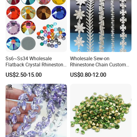
Ss6~Ss34 Wholesale
Wholesale Sew-on
Flatback Crystal Rhinestone
Rhinestone Chain Custom
Transfers 2088 Hotfix
Crystal Rhinestone Applique
US$2.50-15.00
US$0.80-12.00
Rhinestones for Clothes
Trim for Dress