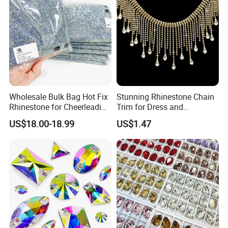
Wholesale Bulk Bag Hot Fix
Stunning Rhinestone Chain
Rhinestone for Cheerleading
Trim for Dress and
Uniform Hair Accessories
Decoration
US$18.00-18.99
US$1.47