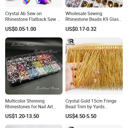
FAQ:
Crystal Ab Sew on
Wholesale Sewing
Rhinestone Flatback Sew on
Rhinestone Beads K9 Glass
Q1: How about your company?
Crystals with Holes Glass
Teardrop for Wedding Dress
US$0.05-1.00
US$0.17-0.32
Rhinestones Crystal Gems
and Full Dress
for Costumes
A: Our company has 15 years of factory experience and 10
years of export experience.manufacture concentrate on crystal
beads, crystal stone, rhinestone, rhinestone
banding,bracelet&necklace, garment accessories. we always
insist on the principle of high quality. reasonable price, best
service, and timely delivery.update new products on time, free
sample, custom
design.
Multicolor Shinning
Crystal Gold 15cm Fringe
Q2
: How
about your company logistics?
Rhinestones for Nail Art
Bead Trim by Yards
Decoration
Excellent for Dress Shoes
US$1.20-13.50
US$4.50-5.50
Bags Decoration
A
: We provide DHL, UPS, FEDEX, TNT, EMS, Air, Sea, you can