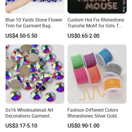
10
A: Based on
years business experience, we
have done
business with the most of the world.
Blue 10 Yards Stone Flower
Custom Hot Fix Rhinestone
(such as Germany
, UK, France, Netherlands, Italy
etc), North
Trim for Garment Bag
Transfer Motif for Girls T
America(the USA, Canada etc) South America(Argentina, Chile,
Necklace Earning
Shirt
US$4.50-5.50
US$0.65-2.00
Mexico, Venezuela, Brazil) Asia(Japan, Korea,
Malaysia etc)
, Australia, Russia, New Zealand and so on.
Q6
: Do you provide the sample?
A. Yes, we provide free samples.
Q7: Can I order small quantity?
Ss16 Wholesalenail Art
Fashion Different Colors
Decorations Garment
Rhinestones Silver Gold
A: Yes, small quantity is accepted.
Accessory Garment
Crystal Cup Chain for Dress
US$3.17-5.10
US$0.90-1.00
Embellishment Flat Back
Garment Accessories