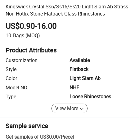
Kingswick Crystal Ss6/Ss16/Ss20 Light Siam Ab Strass
Non Hotfix Stone Flatback Glass Rhinestones
US$0.90-16.00
10
Bags
(MOQ)
Product Attributes
Customization
Available
Style
Flatback
Color
Light Siam Ab
Model NO.
NHF
Type
Loose Rhinestones
View More
Sample service
Get samples of
US$0.00
/
Piece
!