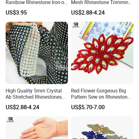
Ranibow Rhinestone Iron-on
Mesh Rhinestone Trimming
Hot Fix Diamond Stickers
Shiny Sew-on Garment
US$3.95
US$2.88-4.24
Wholesales
Accessories for Wedding
Dresses Decorations
High Quality 5mm Crystal
Red Flower Gorgeous Big
Ab Stretched Rhinestones
Pattern Sew on Rhinestone
Mesh Roll 18 Rows with
Bridal Dancing Dress
US$2.88-4.24
US$5.70-7.00
Clear Base, Elastic Crystal
Applique Diamante
Mesh Sheet for Garment
Costume Gown Motif
100PCS Wholesales