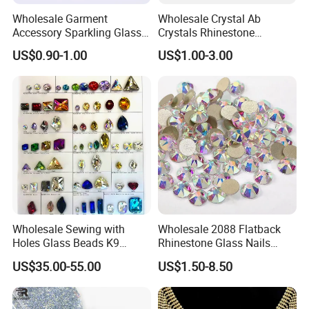
Wholesale Garment
Wholesale Crystal Ab
Accessory Sparkling Glass
Crystals Rhinestone
Diamonds Pointed Bottom
Diamond Crystal Ab Color
US$0.90-1.00
US$1.00-3.00
Crystal Rhinestones
Hot Fix Rhinestones
Wholesale Sewing with
Wholesale 2088 Flatback
Holes Glass Beads K9
Rhinestone Glass Nails
Grade Making for T-Shirt
Crystal Stones Non Hotfix
US$35.00-55.00
US$1.50-8.50
Decoration
Rhinestone