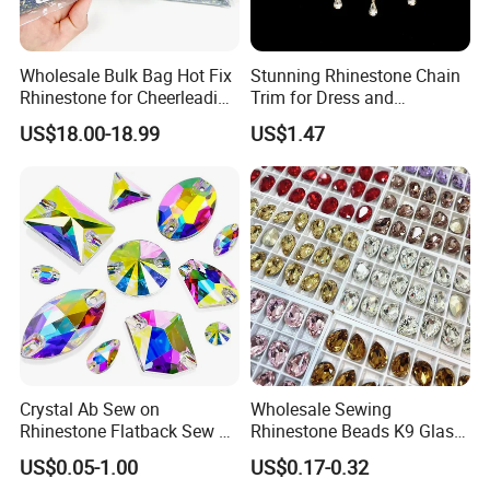
Wholesale Bulk Bag Hot Fix
Stunning Rhinestone Chain
Rhinestone for Cheerleading
Trim for Dress and
Uniform Hair Accessories
Decoration
US$18.00-18.99
US$1.47
Crystal Ab Sew on
Wholesale Sewing
Rhinestone Flatback Sew on
Rhinestone Beads K9 Glass
Crystals with Holes Glass
Teardrop for Wedding Dress
US$0.05-1.00
US$0.17-0.32
Rhinestones Crystal Gems
and Full Dress