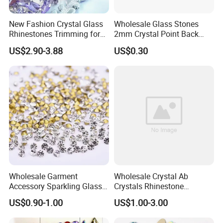
New Fashion Crystal Glass
Wholesale Glass Stones
Rhinestones Trimming for
2mm Crystal Point Back
Garment Accessories
Rhinestone
US$2.90-3.88
US$0.30
Wedding Dress
Wholesale Garment
Wholesale Crystal Ab
Accessory Sparkling Glass
Crystals Rhinestone
Diamonds Pointed Bottom
Diamond Crystal Ab Color
US$0.90-1.00
US$1.00-3.00
Crystal Rhinestones
Hot Fix Rhinestones