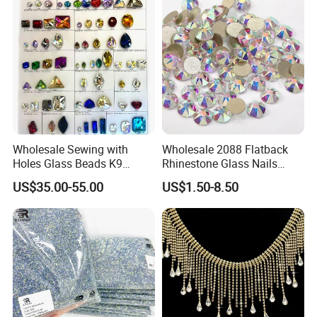
Wholesale Sewing with
Wholesale 2088 Flatback
Holes Glass Beads K9
Rhinestone Glass Nails
Grade Making for T-Shirt
Crystal Stones Non Hotfix
US$35.00-55.00
US$1.50-8.50
Decoration
Rhinestone