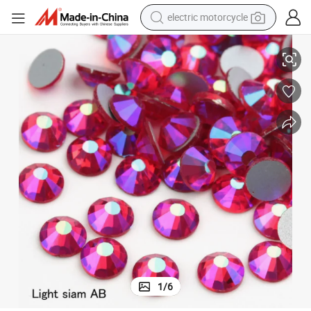
electric motorcycle
e Flatback Glass Rhinestones
Kingswick Crystal Ss6/Ss16/Ss20 Light Siam Ab Strass Non Hotfix Ston
crawler excavator
farm tractor
racing motorcycle
human hair wig
basketball shoe
electric car
tshirt
1
/
6