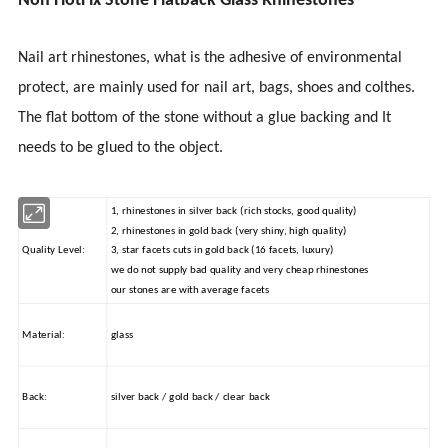
Non HotFix Stone Flatback Glass Rhinestones
Nail art rhinestones, what is the adhesive of environmental
protect
, are mainly used for nail art, bags, shoes
and
colthes
.
The flat bottom of the stone without a glue backing and It
needs to be glued to the object.
1, rhinestones in silver back (rich stocks, good quality)
2, rhinestones in gold back (very shiny, high quality)
Quality Level:
3, star facets cuts in gold back (16 facets, luxury)
we do not supply bad quality and very cheap rhinestones
our stones are with average facets
Material:
glass
Back:
silver back / gold back / clear back