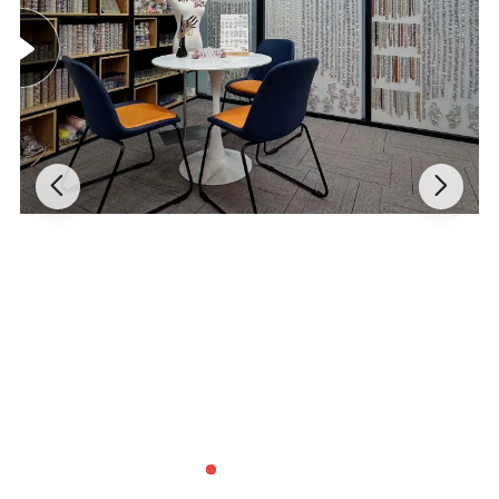
Payment method:
Ali Pay/ PayPal / T/T / Western union
Shipping:
FedEx, UPS,DHL,DPEX,EMS,CDEK, warehouse(shipping forwarder)