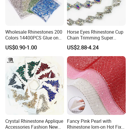
Wholesale Rhinestones 200
Horse Eyes Rhinestone Cup
Colors 14400PCS Glue on
Chain Trimming Super
Glass Flat Back Rhinestone
Shiny for Hair Accessories
US$0.90-1.00
US$2.88-4.24
Bulk Glass Rhinestone
Wedding Accessories
Crystal for Garment
Fashion Clothing
Crystal Rhinestone Applique
Fancy Pink Pearl with
Accessories Fashion New
Rhinestone Iorn-on Hot Fix