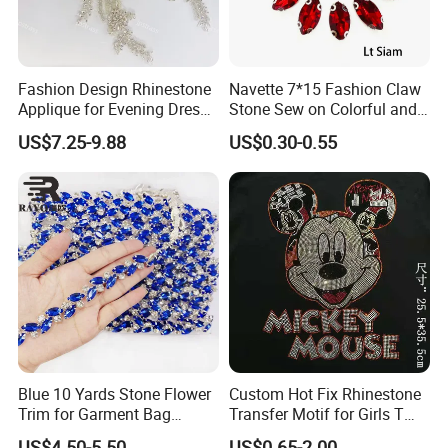
people strongly Requesting a low price, AB colors are more
and more needed instead of the original color.
Fashion Design Rhinestone
Navette 7*15 Fashion Claw
Applique for Evening Dress
Stone Sew on Colorful and
and Wedding Dress
Shapes for Garment and
US$7.25-9.88
US$0.30-0.55
Dress
Blue 10 Yards Stone Flower
Custom Hot Fix Rhinestone
Trim for Garment Bag
Transfer Motif for Girls T
Necklace Earning
Shirt
US$4.50-5.50
US$0.65-2.00