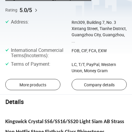
5.0/5
Rating
Address
:
Rm309, Building 7, No. 3
Xintang Street, Tianhe District,
Guangzhou City, Guangzhou,
...
International Commercial
FOB, CIF, FCA, EXW
Terms(Incoterms)
:
Terms of Payment
:
LC, T/T, PayPal, Western
Union, Money Gram
More products
Company details
Details
Kingswick Crystal SS6/SS16/SS20 Light Siam AB Strass