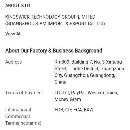
ABOUT KTG
KINGSWICK TECHNOLOGY GROUP LIMITED
(GUANGZHOU SIAM IMPORT & EXPORT Co., Ltd)
View All
The KTG in existence since 2008 year have become
synonyms with full crystals supply for designers.
About Our Factory & Business Background
The rhinestones supplied by KTG (SIAM) have been
known for its premium quality and our Rhinestone is
Address
Rm309, Building 7, No. 3 Xintang
perfect for decoration such as Nails, garments, tumblers,
Street, Tianhe District, Guangzhou
wedding Dress, Jeans, Hats, Shoes, Bridal Showers,
City, Guangzhou, Guangdong,
Bachelorette Parties, Graduation, Birthday Gifts,
China
Anniversary Gifts, Greeting cards.
Terms of Payment
LC, T/T, PayPal, Western Union,
Kingswick shining crystal stone is made of glass, acrylic
Money Gram
or resin which cut by precision machine. Our rhinestones
International
FOB, CIF, FCA, EXW
are with high light refraction, clear facets cut, extremely
Commercial
rubber powder as the strong back glue. Their quality can
Terms(Incoterms)
be comparable with the famous Brand Swarovski stones.