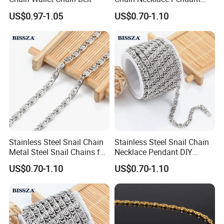
DIY Jewelry Accessories
US$0.97-1.05
US$0.70-1.10
Stainless Steel Snail Chain
Stainless Steel Snail Chain
Metal Steel Snail Chains for
Necklace Pendant DIY
Leather Handbags
Jewelry Accessories
US$0.70-1.10
US$0.70-1.10