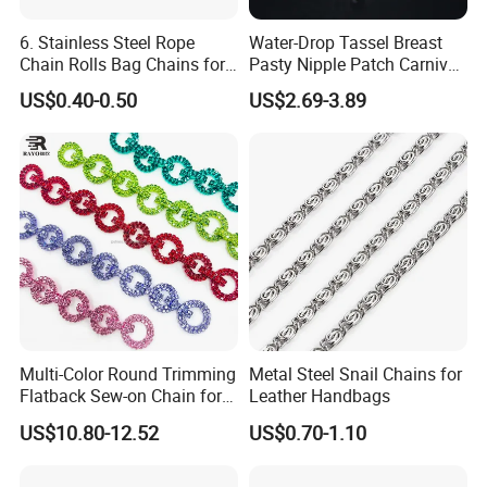
6. Stainless Steel Rope
Water-Drop Tassel Breast
Chain Rolls Bag Chains for
Pasty Nipple Patch Carnival
Leather
Rhinestone Chest Accessory
US$0.40-0.50
US$2.69-3.89
Multi-Color Round Trimming
Metal Steel Snail Chains for
Flatback Sew-on Chain for
Leather Handbags
Bags Shoes Dresses
US$10.80-12.52
US$0.70-1.10