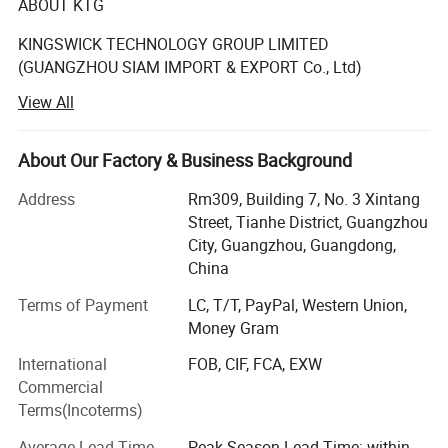
ABOUT KTG
KINGSWICK TECHNOLOGY GROUP LIMITED
(GUANGZHOU SIAM IMPORT & EXPORT Co., Ltd)
View All
The KTG in existence since 2008 year have become
synonyms with full crystals supply for designers.
About Our Factory & Business Background
The rhinestones supplied by KTG (SIAM) have been
known for its premium quality and our Rhinestone is
Address
Rm309, Building 7, No. 3 Xintang
perfect for decoration such as Nails, garments, tumblers,
Street, Tianhe District, Guangzhou
wedding Dress, Jeans, Hats, Shoes, Bridal Showers,
City, Guangzhou, Guangdong,
Bachelorette Parties, Graduation, Birthday Gifts,
China
Anniversary Gifts, Greeting cards.
Terms of Payment
LC, T/T, PayPal, Western Union,
Kingswick shining crystal stone is made of glass, acrylic
Money Gram
or resin which cut by precision machine. Our rhinestones
International
FOB, CIF, FCA, EXW
are with high light refraction, clear facets cut, extremely
Commercial
rubber powder as the strong back glue. Their quality can
Terms(Incoterms)
be comparable with the famous Brand Swarovski stones.
Average Lead Time
Peak Season Lead Time: within