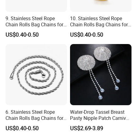
9. Stainless Steel Rope
10. Stainless Steel Rope
Chain Rolls Bag Chains for
Chain Rolls Bag Chains for
Leather
Leather
US$0.40-0.50
US$0.40-0.50
6. Stainless Steel Rope
Water-Drop Tassel Breast
Chain Rolls Bag Chains for
Pasty Nipple Patch Carnival
Leather
Rhinestone Chest Accessory
US$0.40-0.50
US$2.69-3.89