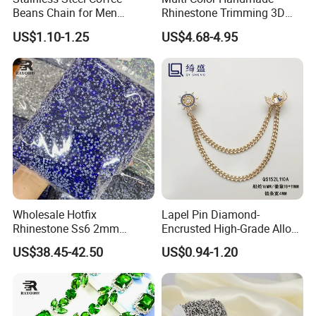
Beans Chain for Men
Rhinestone Trimming 3D
Women Necklace Bracelet
Sew-on Crystal Glass Chain
US$1.10-1.25
US$4.68-4.95
Bag Accessories
Wholesale Hotfix
Lapel Pin Diamond-
Rhinestone Ss6 2mm
Encrusted High-Grade Alloy
Crystal Bulk Bag for Custom
Lapel Pin with Chain
US$38.45-42.50
US$0.94-1.20
Rhinestone Shirt