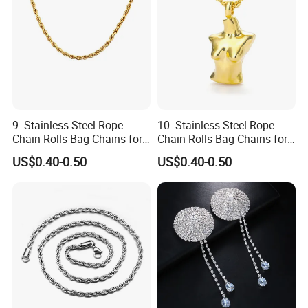
9. Stainless Steel Rope
10. Stainless Steel Rope
Chain Rolls Bag Chains for
Chain Rolls Bag Chains for
Leather
Leather
US$0.40-0.50
US$0.40-0.50