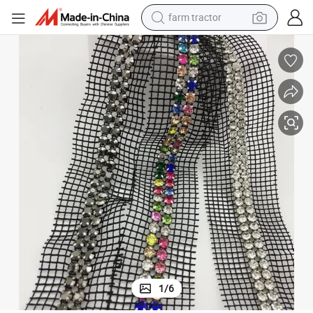
farm tractor
lothing Accessories
Double Row Diamond Chain Mesh Fabric Multi-Purpose Rhinestone DIY C
man watch
powder
electric scooter
living room sofa
earbud
dirt bike
smart phone
1
/
6