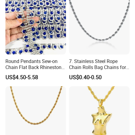
Round Pendants Sew-on
7. Stainless Steel Rope
Chain Flat Back Rhinestone
Chain Rolls Bag Chains for
Trimming for Birthdays
Leather
US$4.50-5.58
US$0.40-0.50
Anniversaries