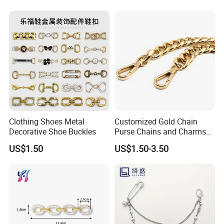
Clothing Shoes Metal
Customized Gold Chain
Decorative Shoe Buckles
Purse Chains and Charms
Accesorios
US$1.50
US$1.50-3.50