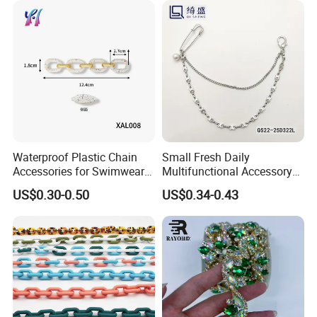
Waterproof Plastic Chain
Small Fresh Daily
Accessories for Swimwear
Multifunctional Accessory
Bikini
Chain Pin Design Chain
US$0.30-0.50
US$0.34-0.43