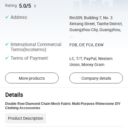
5.0/5
Rating
Address
:
Rm309, Building 7, No. 3
Xintang Street, Tianhe District,
Guangzhou City, Guangzhou,
...
International Commercial
FOB, CIF, FCA, EXW
Terms(Incoterms)
:
Terms of Payment
:
LC, T/T, PayPal, Western
Union, Money Gram
More products
Company details
Details
Double Row Diamond Chain Mesh Fabric Multi-Purpose Rhinestone DIY
Clothing Accessories
Product Description