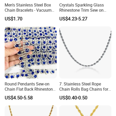
Men's Stainless Steel Box
Crystals Sparkling Glass
Chain Bracelets - Vacuum
Rhinestone Trim Sew on
Electroplated
Strass Special Diamond
US$1.70
US$4.23-5.27
Crystal Chain Trimming
Round Pendants Sew-on
7. Stainless Steel Rope
Chain Flat Back Rhinestone
Chain Rolls Bag Chains for
Trimming for Birthdays
Leather
US$4.50-5.58
US$0.40-0.50
Anniversaries