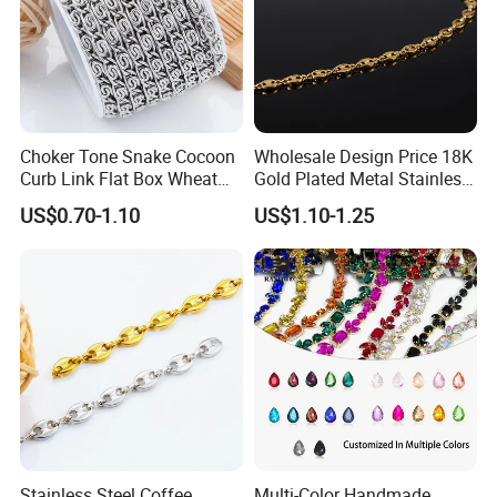
Choker Tone Snake Cocoon
Wholesale Design Price 18K
Curb Link Flat Box Wheat
Gold Plated Metal Stainless
Chains Stainless Steel Men
Steel Chain Necklace
US$0.70-1.10
US$1.10-1.25
Necklace Chains Jewelry
Women Charms for Jewelry
Making
Making
Stainless Steel Coffee
Multi-Color Handmade