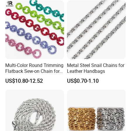
FAQ
1.Sample Supply:
Multi-Color Round Trimming
Metal Steel Snail Chains for
Flatback Sew-on Chain for
Leather Handbags
Free samples (for small quantity) can be sent to you, but you
Bags Shoes Dresses
US$10.80-12.52
US$0.70-1.10
should take care of the freight.
2.Production:
Delivery is about 5-7 days for ready shipping items, and will be
about 20-25 days for bulk order production; it depends on your
order quantity.