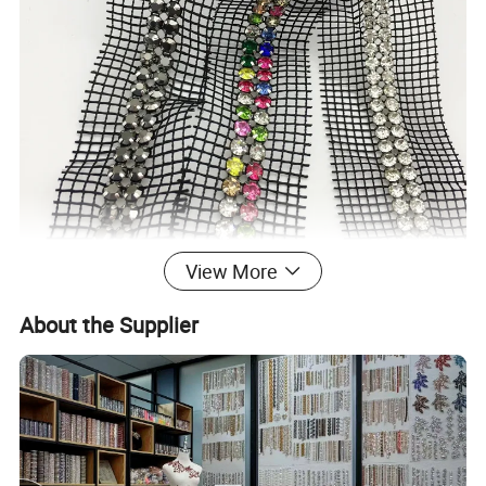
View More
About the Supplier