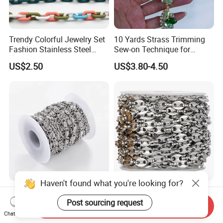
Trendy Colorful Jewelry Set
10 Yards Strass Trimming
Fashion Stainless Steel
Sew-on Technique for
Enamel Cuban Link Chain
Earings Garment Decoration
US$2.50
US$3.80-4.50
Haven't found what you're looking for?
Metal Snail Link Chains for
Metal Coffee Bean Pig Nose
Leather Bag Accessories
Bag Chain for Leather
Post sourcing request
Send Inquiry
Accessories
Chat Now
US$0.70-1.10
US$1.10-1.25