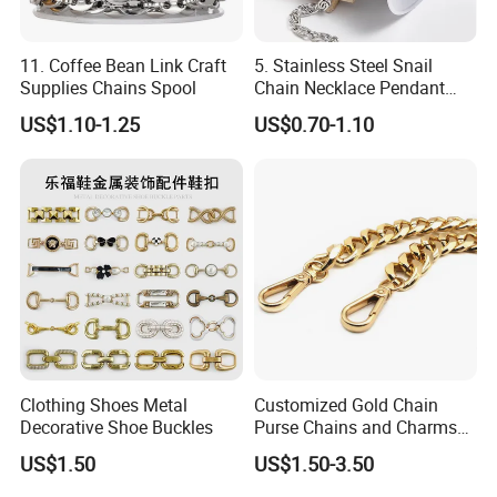
11. Coffee Bean Link Craft
5. Stainless Steel Snail
Supplies Chains Spool
Chain Necklace Pendant
DIY Jewelry Accessories
US$1.10-1.25
US$0.70-1.10
Clothing Shoes Metal
Customized Gold Chain
Decorative Shoe Buckles
Purse Chains and Charms
Accesorios
US$1.50
US$1.50-3.50