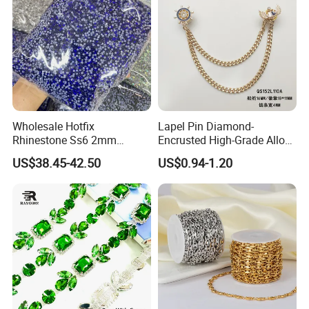
Wholesale Hotfix
Lapel Pin Diamond-
Rhinestone Ss6 2mm
Encrusted High-Grade Alloy
Crystal Bulk Bag for Custom
Lapel Pin with Chain
US$38.45-42.50
US$0.94-1.20
Rhinestone Shirt