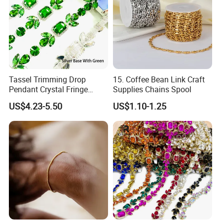
Tassel Trimming Drop
15. Coffee Bean Link Craft
Pendant Crystal Fringe
Supplies Chains Spool
Chain DIY Dress Edge
US$4.23-5.50
US$1.10-1.25
Women Shoes Clothes
Accessories