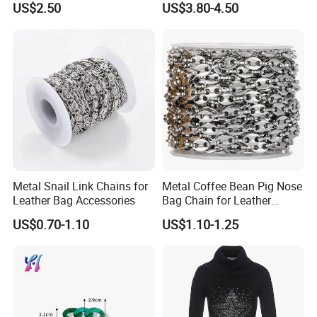
US$2.50
US$3.80-4.50
Metal Snail Link Chains for
Metal Coffee Bean Pig Nose
Leather Bag Accessories
Bag Chain for Leather
Accessories
US$0.70-1.10
US$1.10-1.25