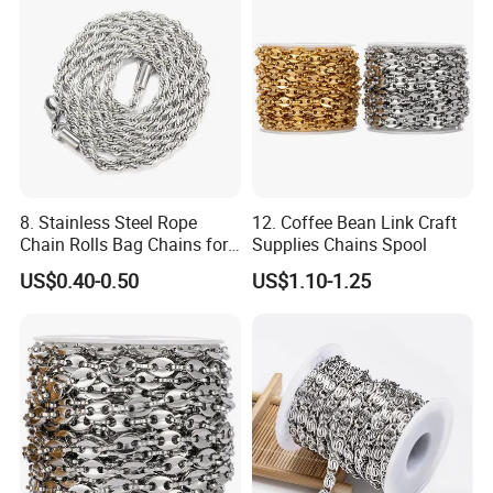
8. Stainless Steel Rope
12. Coffee Bean Link Craft
Chain Rolls Bag Chains for
Supplies Chains Spool
Leather
US$0.40-0.50
US$1.10-1.25