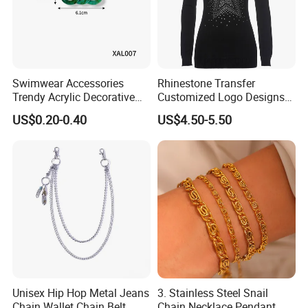
Swimwear Accessories
Rhinestone Transfer
Trendy Acrylic Decorative
Customized Logo Designs
Chain for Swimwear
for Garments Football T-
US$0.20-0.40
US$4.50-5.50
Custom Colors
Shirt Motif Iron Transfer
Unisex Hip Hop Metal Jeans
3. Stainless Steel Snail
Chain Wallet Chain Belt
Chain Necklace Pendant