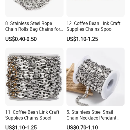
3.Payment:
30% T/T in advance before production, 70% balance paid before
goods shipment or upon copy of shipping documents.
8. Stainless Steel Rope
12. Coffee Bean Link Craft
Chain Rolls Bag Chains for
Supplies Chains Spool
Kindly please contact us freely if you have any question.
Leather
US$0.40-0.50
US$1.10-1.25
11. Coffee Bean Link Craft
5. Stainless Steel Snail
Supplies Chains Spool
Chain Necklace Pendant
DIY Jewelry Accessories
US$1.10-1.25
US$0.70-1.10