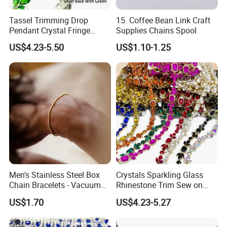
Tassel Trimming Drop
15. Coffee Bean Link Craft
Pendant Crystal Fringe
Supplies Chains Spool
Chain DIY Dress Edge
US$4.23-5.50
US$1.10-1.25
Women Shoes Clothes
Accessories
Packaging & Shipping
Men's Stainless Steel Box
Crystals Sparkling Glass
Chain Bracelets - Vacuum
Rhinestone Trim Sew on
Electroplated
Strass Special Diamond
US$1.70
US$4.23-5.27
Crystal Chain Trimming