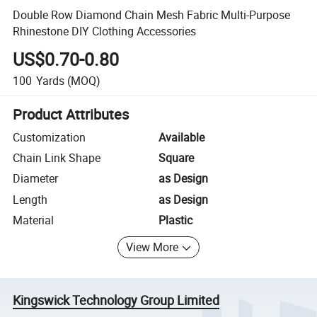
Double Row Diamond Chain Mesh Fabric Multi-Purpose
Rhinestone DIY Clothing Accessories
US$0.70-0.80
100
Yards
(MOQ)
Product Attributes
Customization
Available
Chain Link Shape
Square
Diameter
as Design
Length
as Design
Material
Plastic
View More
Kingswick Technology Group Limited