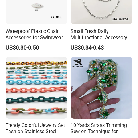
Waterproof Plastic Chain
Small Fresh Daily
Accessories for Swimwear
Multifunctional Accessory
Bikini
Chain Pin Design Chain
US$0.30-0.50
US$0.34-0.43
Trendy Colorful Jewelry Set
10 Yards Strass Trimming
Fashion Stainless Steel
Sew-on Technique for
Enamel Cuban Link Chain
Earings Garment Decoration