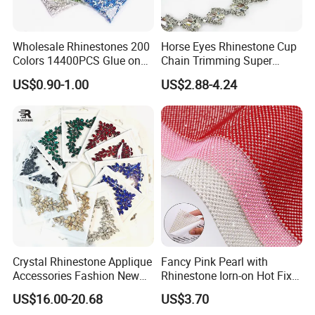
Wholesale Rhinestones 200
Horse Eyes Rhinestone Cup
Colors 14400PCS Glue on
Chain Trimming Super
Glass Flat Back Rhinestone
Shiny for Hair Accessories
US$0.90-1.00
US$2.88-4.24
Bulk Glass Rhinestone
Wedding Accessories
Crystal for Garment
Fashion Clothing
Crystal Rhinestone Applique
Fancy Pink Pearl with
Accessories Fashion New
Rhinestone Iorn-on Hot Fix
Custom Dancing Head
Crystal Stickers Wholesales
US$16.00-20.68
US$3.70
Design Decor Stone Crystal