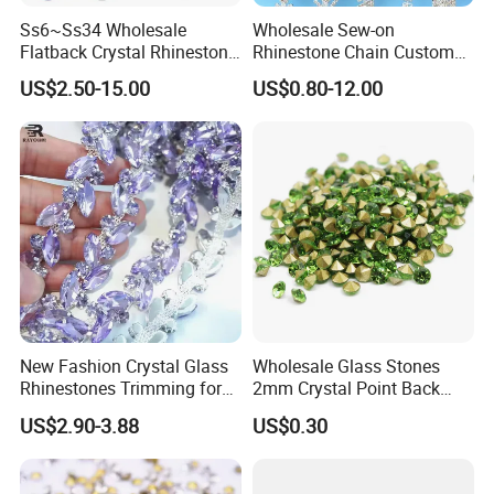
Ss6~Ss34 Wholesale
Wholesale Sew-on
Flatback Crystal Rhinestone
Rhinestone Chain Custom
Transfers 2088 Hotfix
Crystal Rhinestone Applique
US$2.50-15.00
US$0.80-12.00
Rhinestones for Clothes
Trim for Dress
New Fashion Crystal Glass
Wholesale Glass Stones
Rhinestones Trimming for
2mm Crystal Point Back
Garment Accessories
Rhinestone
US$2.90-3.88
US$0.30
Wedding Dress