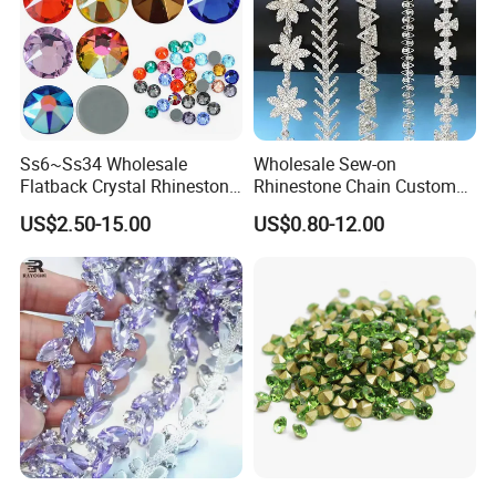
Ss6~Ss34 Wholesale
Wholesale Sew-on
Flatback Crystal Rhinestone
Rhinestone Chain Custom
Transfers 2088 Hotfix
Crystal Rhinestone Applique
US$2.50-15.00
US$0.80-12.00
Rhinestones for Clothes
Trim for Dress