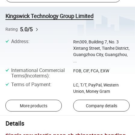
Kingswick Technology Group Limited
5.0/5
Rating
Address
:
Rm309, Building 7, No. 3
Xintang Street, Tianhe District,
Guangzhou City, Guangzhou,
...
International Commercial
FOB, CIF, FCA, EXW
Terms(Incoterms)
:
Terms of Payment
:
LC, T/T, PayPal, Western
Union, Money Gram
More products
Company details
Details