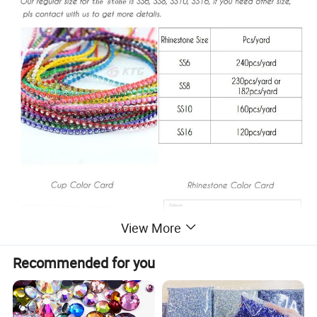
View More
Recommended for you