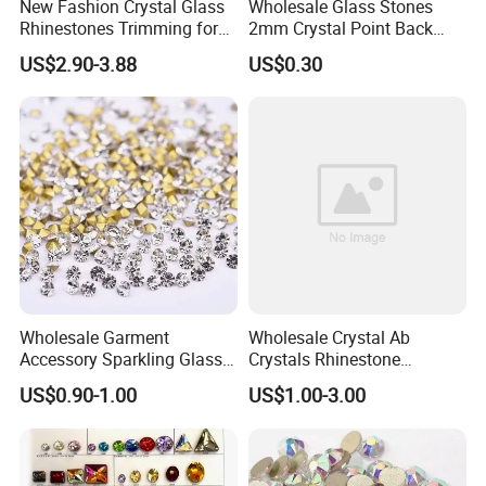
New Fashion Crystal Glass
Wholesale Glass Stones
Rhinestones Trimming for
2mm Crystal Point Back
Garment Accessories
Rhinestone
US$2.90-3.88
US$0.30
Wedding Dress
Wholesale Garment
Wholesale Crystal Ab
Accessory Sparkling Glass
Crystals Rhinestone
Diamonds Pointed Bottom
Diamond Crystal Ab Color
US$0.90-1.00
US$1.00-3.00
Crystal Rhinestones
Hot Fix Rhinestones