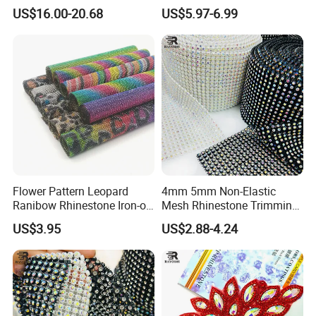
Big Pattern, 20cm*13.5cm
Rhinestone Stretch Feature
US$16.00-20.68
US$5.97-6.99
Hand-Embellished with
Hotfix Crystal Glass for Bulk
Sparkling Rhinestones
Wedding
Flower Pattern Leopard
4mm 5mm Non-Elastic
Ranibow Rhinestone Iron-on
Mesh Rhinestone Trimming
Hot Fix Diamond Stickers
Shiny Sew-on Garment
US$3.95
US$2.88-4.24
Wholesales
Accessories for Wedding
Dresses Decorations