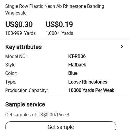
Single Row Plastic Neon Ab Rhinestone Banding
Wholesale
US$0.30
US$0.19
100-999
Yards
1,000+
Yards
Key attributes
Model NO.
:
KT-RB06
Style
:
Flatback
Color
:
Blue
Type
:
Loose Rhinestones
Production Capacity
:
10000 Yards Per Week
Sample service
Get samples of
US$0.00
/
Piece
!
Get sample