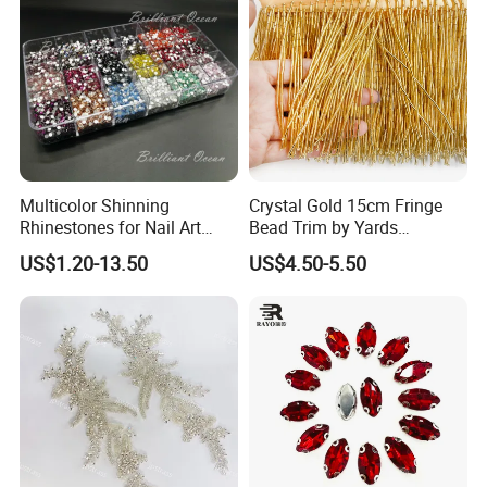
Multicolor Shinning
Crystal Gold 15cm Fringe
Rhinestones for Nail Art
Bead Trim by Yards
Decoration
Excellent for Dress Shoes
US$1.20-13.50
US$4.50-5.50
Bags Decoration