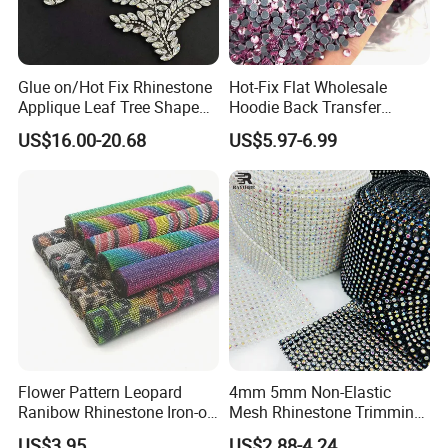
Glue on/Hot Fix Rhinestone
Hot-Fix Flat Wholesale
Applique Leaf Tree Shape
Hoodie Back Transfer
Big Pattern, 20cm*13.5cm
Rhinestone Stretch Feature
US$16.00-20.68
US$5.97-6.99
Hand-Embellished with
Hotfix Crystal Glass for Bulk
Sparkling Rhinestones
Wedding
Flower Pattern Leopard
4mm 5mm Non-Elastic
Ranibow Rhinestone Iron-on
Mesh Rhinestone Trimming
Hot Fix Diamond Stickers
Shiny Sew-on Garment
US$3.95
US$2.88-4.24