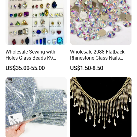
Wholesale Sewing with
Wholesale 2088 Flatback
Holes Glass Beads K9
Rhinestone Glass Nails
Grade Making for T-Shirt
Crystal Stones Non Hotfix
US$35.00-55.00
US$1.50-8.50
Decoration
Rhinestone