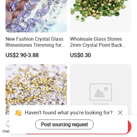
New Fashion Crystal Glass
Wholesale Glass Stones
Rhinestones Trimming for
2mm Crystal Point Back
Garment Accessories
Rhinestone
US$2.90-3.88
US$0.30
Wedding Dress
Haven't found what you're looking for?
Post sourcing request
Send Inquiry
Chat Now
Wholesale Garment
Wholesale Crystal Ab