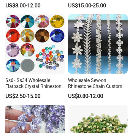
Back Rhinestone
Garment Decoration
US$8.00-12.00
US$15.00-25.00
Ss6~Ss34 Wholesale
Wholesale Sew-on
Flatback Crystal Rhinestone
Rhinestone Chain Custom
Transfers 2088 Hotfix
Crystal Rhinestone Applique
US$2.50-15.00
US$0.80-12.00
Rhinestones for Clothes
Trim for Dress