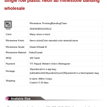
Single row plastic neon ab rhinestone banding
wholesale
Item:
Rhinestone Trimming/Banding/Chain
Size:
SS6/SS8/SS10/SS12
Color:
Many colors in st
ock
Rhinestone Kinds:
Neon colors/Color stone/ab color stone/ab stone
Rhinestone Grade:
Grade A/Grade B
Rhinestone Material:
Galss/Crystal
MOQ:
100 Yards
Payment:
T/T; Paypal; Western Union; Moneygram
10yards/card in a opp bag ;
Package:
(ss6/ss8/ss10)100yards/roll,(ss12)50yards/roll in a thermoplastic bag;
In stock: Within 2 days
Shipping:
Custom: 5-10 days