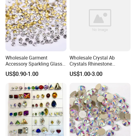
Wholesale Garment
Wholesale Crystal Ab
Accessory Sparkling Glass
Crystals Rhinestone
Diamonds Pointed Bottom
Diamond Crystal Ab Color
US$0.90-1.00
US$1.00-3.00
Crystal Rhinestones
Hot Fix Rhinestones