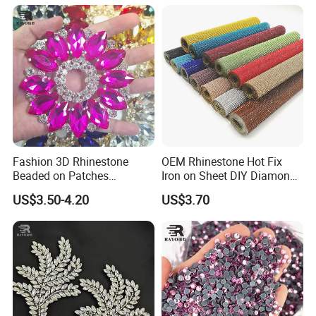
Rhinestone Applique
Fashion 3D Rhinestone
OEM Rhinestone Hot Fix
Beaded on Patches
Iron on Sheet DIY Diamond
Accessory Crystals Gold &
Stickers Wholesales
US$3.50-4.20
US$3.70
Silver Base for Carnival
Rhinestone Applique