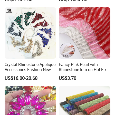
Bulk Glass Rhinestone
Wedding Accessories
Crystal for Garment
Fashion Clothing
Crystal Rhinestone Applique
Fancy Pink Pearl with
Accessories Fashion New
Rhinestone Iorn-on Hot Fix
Custom Dancing Head
Crystal Stickers Wholesales
US$16.00-20.68
US$3.70
Design Decor Stone Crystal
Rhinestone Applique