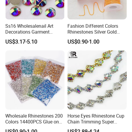
Ss16 Wholesalenail Art
Fashion Different Colors
Decorations Garment
Rhinestones Silver Gold
Accessory Garment
Crystal Cup Chain for Dress
US$3.17-5.10
US$0.90-1.00
Embellishment Flat Back
Garment Accessories
Rhinestones
Rhinestones
Wholesale Rhinestones 200
Horse Eyes Rhinestone Cup
Colors 14400PCS Glue on
Chain Trimming Super
Glass Flat Back Rhinestone
Shiny for Hair Accessories
US$0.90-1.00
US$2.88-4.24