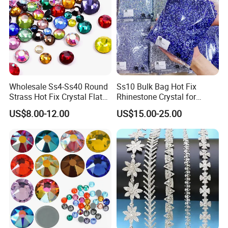
Wholesale Ss4-Ss40 Round
Ss10 Bulk Bag Hot Fix
Strass Hot Fix Crystal Flat
Rhinestone Crystal for
Back Rhinestone
Garment Decoration
US$8.00-12.00
US$15.00-25.00