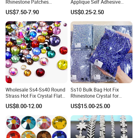
Rhinestone Patches
Applique Self Adhesive
Rhinestone Bodice Applique
Rhinestone Trimming Glass
US$7.50-7.90
US$0.25-2.50
DIY Rhinestones for
Hotfix Rhinestone Applique
Garment
Sticker for Garment
Decorations
Wholesale Ss4-Ss40 Round
Ss10 Bulk Bag Hot Fix
Strass Hot Fix Crystal Flat
Rhinestone Crystal for
Back Rhinestone
Garment Decoration
US$8.00-12.00
US$15.00-25.00