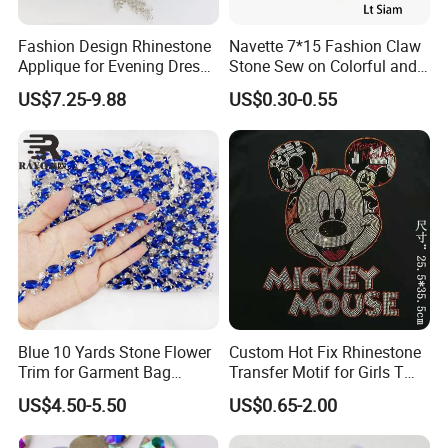
Fashion Design Rhinestone
Navette 7*15 Fashion Claw
Applique for Evening Dress
Stone Sew on Colorful and
and Wedding Dress
Shapes for Garment and
US$7.25-9.88
US$0.30-0.55
Dress
Blue 10 Yards Stone Flower
Custom Hot Fix Rhinestone
Trim for Garment Bag
Transfer Motif for Girls T
Necklace Earning
Shirt
US$4.50-5.50
US$0.65-2.00