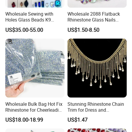
Wholesale Sewing with
Wholesale 2088 Flatback
Holes Glass Beads K9
Rhinestone Glass Nails
Grade Making for T-Shirt
Crystal Stones Non Hotfix
US$35.00-55.00
US$1.50-8.50
Decoration
Rhinestone
Wholesale Bulk Bag Hot Fix
Stunning Rhinestone Chain
Rhinestone for Cheerleading
Trim for Dress and
Uniform Hair Accessories
Decoration
US$18.00-18.99
US$1.47