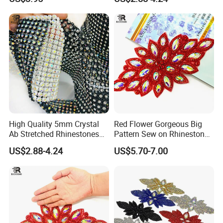
Wholesales
Accessories for Wedding
Dresses Decorations
High Quality 5mm Crystal
Red Flower Gorgeous Big
Ab Stretched Rhinestones
Pattern Sew on Rhinestone
Mesh Roll 18 Rows with
Bridal Dancing Dress
US$2.88-4.24
US$5.70-7.00
Clear Base, Elastic Crystal
Applique Diamante
Mesh Sheet for Garment
Costume Gown Motif
100PCS Wholesales