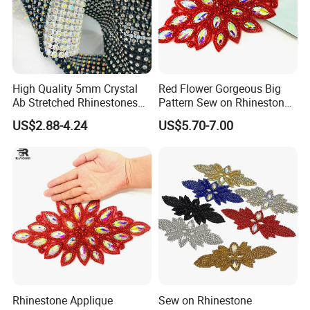
High Quality 5mm Crystal
Red Flower Gorgeous Big
Ab Stretched Rhinestones
Pattern Sew on Rhinestone
Mesh Roll 18 Rows with
Bridal Dancing Dress
US$2.88-4.24
US$5.70-7.00
Clear Base, Elastic Crystal
Applique Diamante
Mesh Sheet for Garment
Costume Gown Motif
100PCS Wholesales
Rhinestone Applique
Sew on Rhinestone