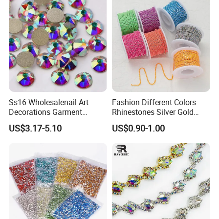
Ss16 Wholesalenail Art
Fashion Different Colors
Decorations Garment
Rhinestones Silver Gold
Accessory Garment
Crystal Cup Chain for Dress
US$3.17-5.10
US$0.90-1.00
Embellishment Flat Back
Garment Accessories
Rhinestones
Rhinestones