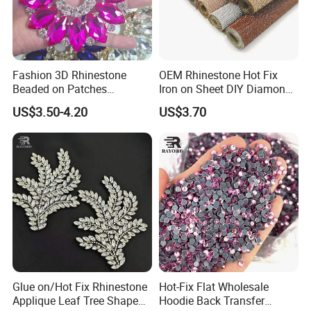
Fashion 3D Rhinestone
OEM Rhinestone Hot Fix
Beaded on Patches
Iron on Sheet DIY Diamond
Accessory Crystals Gold &
Stickers Wholesales
US$3.50-4.20
US$3.70
Silver Base for Carnival
Rhinestone Applique
Glue on/Hot Fix Rhinestone
Hot-Fix Flat Wholesale
Applique Leaf Tree Shape
Hoodie Back Transfer