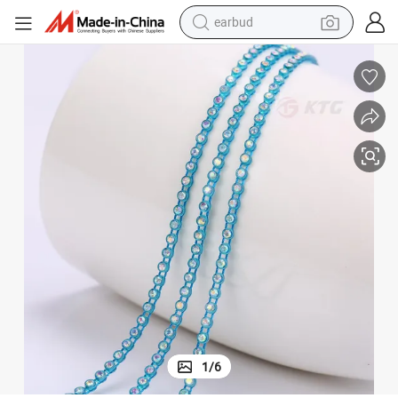
bluetooth earphone
reagent
perfume
living room sofa
pullover hoody
motorcycle
basketball shoe
1
/
6