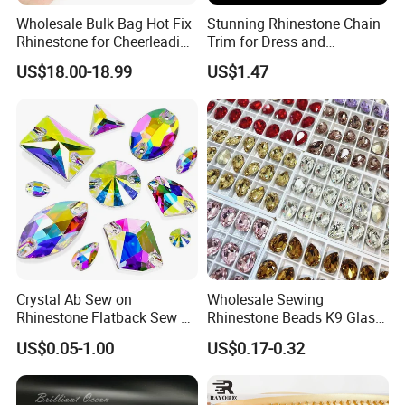
Wholesale Bulk Bag Hot Fix
Stunning Rhinestone Chain
Rhinestone for Cheerleading
Trim for Dress and
Uniform Hair Accessories
Decoration
US$18.00-18.99
US$1.47
Crystal Ab Sew on
Wholesale Sewing
Rhinestone Flatback Sew on
Rhinestone Beads K9 Glass
Crystals with Holes Glass
Teardrop for Wedding Dress
US$0.05-1.00
US$0.17-0.32
Rhinestones Crystal Gems
and Full Dress
for Costumes