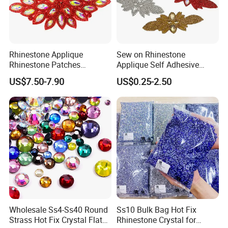
Rhinestone Applique
Sew on Rhinestone
Rhinestone Patches
Applique Self Adhesive
Rhinestone Bodice Applique
Rhinestone Trimming Glass
US$7.50-7.90
US$0.25-2.50
DIY Rhinestones for
Hotfix Rhinestone Applique
Garment
Sticker for Garment
Decorations
Wholesale Ss4-Ss40 Round
Ss10 Bulk Bag Hot Fix
Strass Hot Fix Crystal Flat
Rhinestone Crystal for