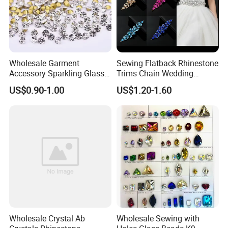
ss8=800 gross
ss10=500 gross
ss12=400 gross
ss16=200 gross
Wholesale Garment
Sewing Flatback Rhinestone
Accessory Sparkling Glass
Trims Chain Wedding
ss20=100 gross
Diamonds Pointed Bottom
Flower Crystal Rhinestone
US$0.90-1.00
US$1.20-1.60
ss30=50 gross
Crystal Rhinestones
Sash Applique
ss34=40 gross
ss40=20 gross
Carton:
Bulk bag: 30 bags per carton.
The size of carton: 25*28*35cm
Wholesale Crystal Ab
Wholesale Sewing with