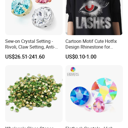
Sew-on Crystal Setting -
Cartoon Motif Cute Hotfix
Rivoli, Claw Setting, Anti-
Design Rhinestone for
Snag for Fashion
Clothing
US$26.51-241.60
US$0.10-1.00