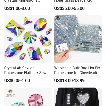
Crystals Rhinestone
Holes Glass Beads K9
Diamond Crystal Ab Color
Grade Making for T-Shirt
US$1.00-3.00
US$35.00-55.00
Hot Fix Rhinestones
Decoration
Crystal Ab Sew on
Wholesale Bulk Bag Hot Fix
Rhinestone Flatback Sew on
Rhinestone for Cheerleading
Crystals with Holes Glass
Uniform Hair Accessories
US$0.05-1.00
US$18.00-18.99
Rhinestones Crystal Gems
for Costumes