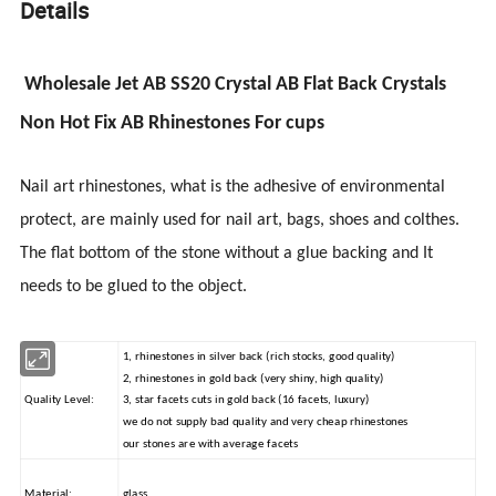
Details
Wholesale Jet AB SS20 Crystal AB Flat Back Crystals
Non Hot Fix AB Rhinestones For cups
Nail art rhinestones, what is the adhesive of environmental
protect
, are mainly used for nail art, bags, shoes
and
colthes
.
The flat bottom of the stone without a glue backing and It
needs to be glued to the object.
1, rhinestones in silver back (rich stocks, good quality)
2, rhinestones in gold back (very shiny, high quality)
Quality Level:
3, star facets cuts in gold back (16 facets, luxury)
we do not supply bad quality and very cheap rhinestones
our stones are with average facets
Material:
glass