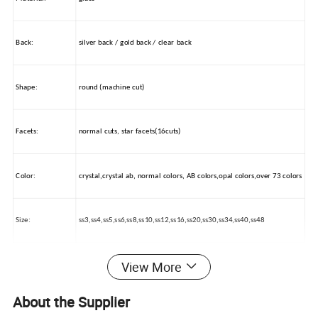
Back:
silver back / gold back / clear back
Shape:
round (machine cut)
Facets:
normal cuts, star facets(16cuts)
Color:
crystal,crystal ab, normal colors, AB colors,opal colors,over 73 colors
Size:
ss3,ss4,ss5,ss6,ss8,ss10,ss12,ss16,ss20,ss30,ss34,ss40,ss48
View More
Packing:
OPP BAG / PAPER BAG
About the Supplier
Usage:
nail beauty, wedding dress decorations, car beauty, mobile decorate