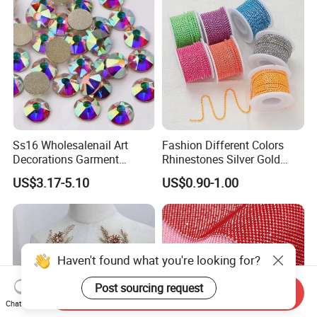
long term partnership.
We are so happy to your reading and hope us build a good
friendship
, wishing your business be better and better.
Ss16 Wholesalenail Art
Fashion Different Colors
Decorations Garment
Rhinestones Silver Gold
Accessory Garment
Crystal Cup Chain for Dress
US$3.17-5.10
US$0.90-1.00
Embellishment Flat Back
Garment Accessories
Rhinestones
Rhinestones
Haven't found what you're looking for?
Post sourcing request
Send Inquiry
Chat Now