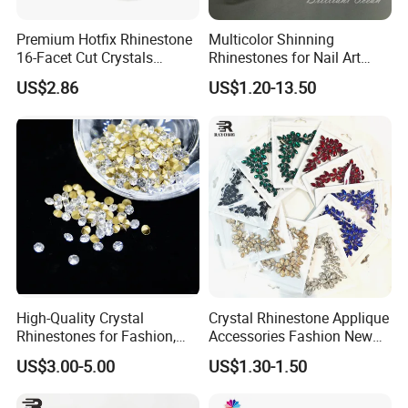
the crystal
Premium Hotfix Rhinestone
Multicolor Shinning
16-Facet Cut Crystals
Rhinestones for Nail Art
and color rhinestone can make the stones shine as the Aurora
Wholesale Quality Ideal for
Decoration
US$2.86
US$1.20-13.50
In China's
Borealis.
market quality of crystal declined due to
Mass Application
people strongly Requesting a low price, AB colors are more
and more needed instead of the original color.
High-Quality Crystal
Crystal Rhinestone Applique
Rhinestones for Fashion,
Accessories Fashion New
DIY Crafts, and Wedding
Custom Dancing Head
US$3.00-5.00
US$1.30-1.50
Decorations
Design Decor Stone Crystal
Rhinestone Applique