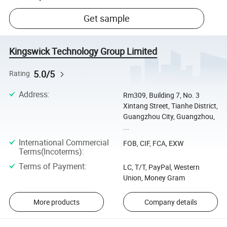
Get sample
Kingswick Technology Group Limited
5.0/5
Rating
Address
:
Rm309, Building 7, No. 3
Xintang Street, Tianhe District,
Guangzhou City, Guangzhou,
...
International Commercial
FOB, CIF, FCA, EXW
Terms(Incoterms)
:
Terms of Payment
:
LC, T/T, PayPal, Western
Union, Money Gram
More products
Company details