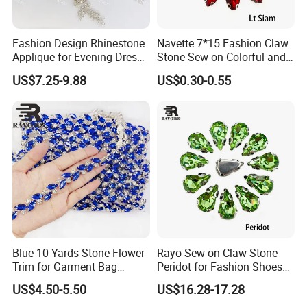
Fashion Design Rhinestone
Navette 7*15 Fashion Claw
Applique for Evening Dress
Stone Sew on Colorful and
and Wedding Dress
Shapes for Garment and
US$7.25-9.88
US$0.30-0.55
Dress
Blue 10 Yards Stone Flower
Rayo Sew on Claw Stone
Trim for Garment Bag
Peridot for Fashion Shoes
Necklace Earning
Dress Clothing Accessories
US$4.50-5.50
US$16.28-17.28