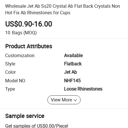
Wholesale Jet Ab Ss20 Crystal Ab Flat Back Crystals Non
Hot Fix Ab Rhinestones for Cups
US$0.90-16.00
10
Bags
(MOQ)
Product Attributes
Customization
Available
Style
Flatback
Color
Jet Ab
Model NO.
NHF145
Type
Loose Rhinestones
View More
Sample service
Get samples of
US$0.00
/
Piece
!