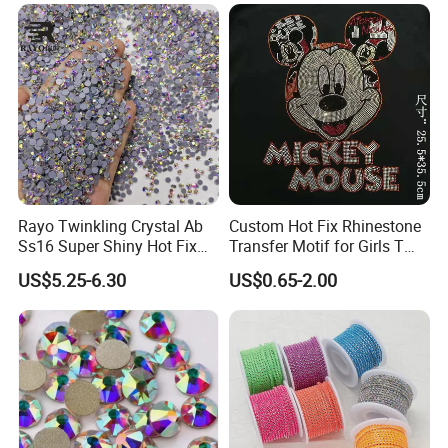
Rayo Twinkling Crystal Ab
Custom Hot Fix Rhinestone
Ss16 Super Shiny Hot Fix
Transfer Motif for Girls T
Rhinestone for Clothings
Shirt
US$5.25-6.30
US$0.65-2.00
Bags Shoes