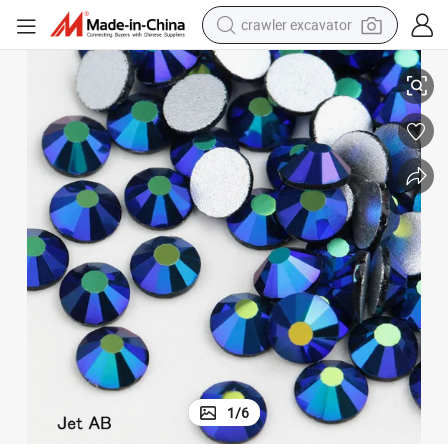
crawler excavator
nestones for Cups
Wholesale Jet Ab Ss20 Crystal Ab Flat Back Crystals Non Hot Fix Ab Rhi
reagent
farm tractor
electric bike
shoulder bag
human hair wig
electric car
earbud
1
/
6