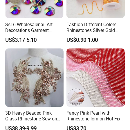
Ss16 Wholesalenail Art
Fashion Different Colors
Decorations Garment
Rhinestones Silver Gold
Accessory Garment
Crystal Cup Chain for Dress
US$3.17-5.10
US$0.90-1.00
Embellishment Flat Back
Garment Accessories
Rhinestones
Rhinestones
3D Heavy Beaded Pink
Fancy Pink Pearl with
Glass Rhinestone Sew-on
Rhinestone Iorn-on Hot Fix
Eco-Friendly Decorative
Crystal Stickers Wholesales
US$8.39-9.99
US$3.70