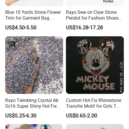
Blue 10 Yards Stone Flower
Rayo Sew on Claw Stone
Q11: How long is the transport time?
Trim for Garment Bag
Peridot for Fashion Shoes
Necklace Earning
Dress Clothing Accessories
US$4.50-5.50
US$16.28-17.28
A: Normally
, it takes about 5~7 days, but for remote areas and
countries, takes
about 7-10 days
Q12: Is there any tracking number for my order?
A: Yes, we ship every
good with their tracking number, and you
can view the shipment status on the corresponding website.
Q13: How
to order?
Rayo Twinkling Crystal Ab
Custom Hot Fix Rhinestone
Ss16 Super Shiny Hot Fix
Transfer Motif for Girls T
Rhinestone for Clothings
Shirt
US$5.25-6.30
US$0.65-2.00
A
: Inquiry quotation-provide samples-place an order-confirm
Bags Shoes
PI-production-make a payment-shipment
-After sale service-