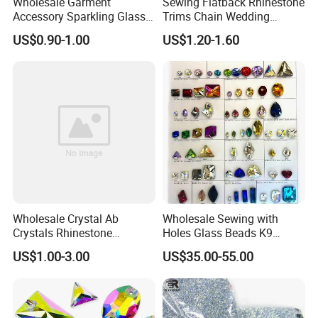
Wholesale Garment
Sewing Flatback Rhinestone
Accessory Sparkling Glass
Trims Chain Wedding
Diamonds Pointed Bottom
Flower Crystal Rhinestone
US$0.90-1.00
US$1.20-1.60
Crystal Rhinestones
Sash Applique
Wholesale Crystal Ab
Wholesale Sewing with
Crystals Rhinestone
Holes Glass Beads K9
Diamond Crystal Ab Color
Grade Making for T-Shirt
US$1.00-3.00
US$35.00-55.00
Hot Fix Rhinestones
Decoration