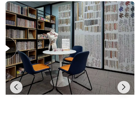
How to use:
by glue
Payment method:
Ali Pay/ PayPal / T/T / Western union
Shipping:
FedEx, UPS,DHL,DPEX,EMS,CDEK, warehouse(shipping forwarder)