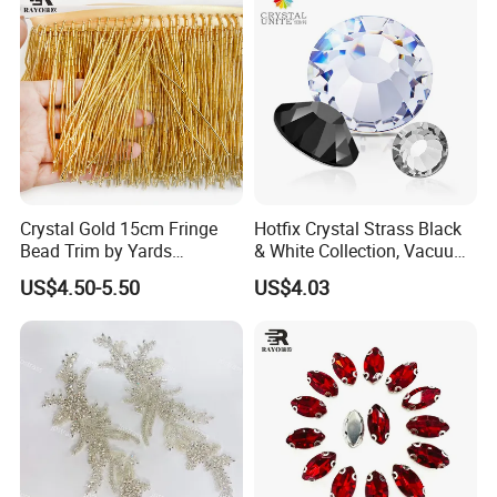
Crystal Gold 15cm Fringe
Hotfix Crystal Strass Black
Bead Trim by Yards
& White Collection, Vacuum
Excellent for Dress Shoes
Coated for Dazzling Shine
US$4.50-5.50
US$4.03
Bags Decoration