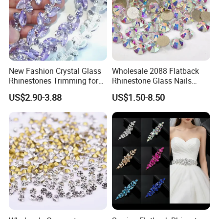
New Fashion Crystal Glass
Wholesale 2088 Flatback
Rhinestones Trimming for
Rhinestone Glass Nails
Garment Accessories
Crystal Stones Non Hotfix
US$2.90-3.88
US$1.50-8.50
Wedding Dress
Rhinestone