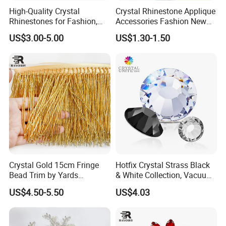
High-Quality Crystal
Crystal Rhinestone Applique
Rhinestones for Fashion,
Accessories Fashion New
Q5: Where is your market?
DIY Crafts, and Wedding
Custom Dancing Head
US$3.00-5.00
US$1.30-1.50
Decorations
Design Decor Stone Crystal
Rhinestone Applique
10
A: Based on
years business experience, we
have done
business with the most of the world.
(such as Germany
, UK, France, Netherlands, Italy
etc), North
America(the USA, Canada etc) South America(Argentina, Chile,
Mexico, Venezuela, Brazil) Asia(Japan, Korea,
Malaysia etc)
, Australia, Russia, New Zealand and so on.
Crystal Gold 15cm Fringe
Hotfix Crystal Strass Black
Q6
: Do you provide the sample?
Bead Trim by Yards
& White Collection, Vacuum
Excellent for Dress Shoes
Coated for Dazzling Shine
US$4.50-5.50
US$4.03
Bags Decoration
A. Yes, we provide free samples.
Q7: Can I order small quantity?