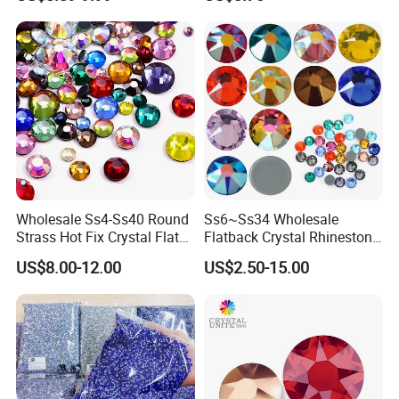
Applique for Wedding
Dresses Dance Costumes
Coats Garment
Wholesale Ss4-Ss40 Round
Ss6~Ss34 Wholesale
Strass Hot Fix Crystal Flat
Flatback Crystal Rhinestone
Back Rhinestone
Transfers 2088 Hotfix
US$8.00-12.00
US$2.50-15.00
Rhinestones for Clothes