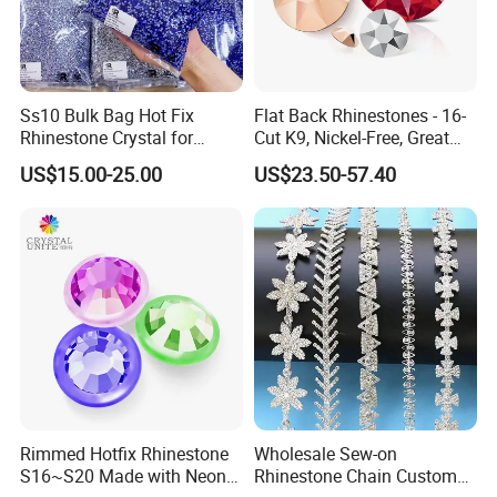
Ss10 Bulk Bag Hot Fix
Flat Back Rhinestones - 16-
Rhinestone Crystal for
Cut K9, Nickel-Free, Great
Garment Decoration
Value for Fashion Garments
US$15.00-25.00
US$23.50-57.40
Packaging Details
Rimmed Hotfix Rhinestone
Wholesale Sew-on
S16~S20 Made with Neon
Rhinestone Chain Custom