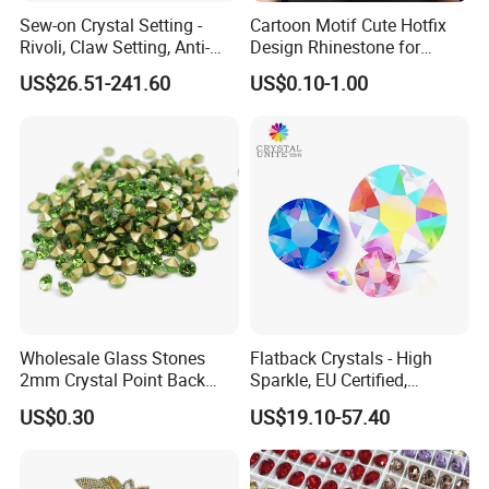
Sew-on Crystal Setting -
Cartoon Motif Cute Hotfix
Rivoli, Claw Setting, Anti-
Design Rhinestone for
Snag for Fashion
Clothing
US$26.51-241.60
US$0.10-1.00
Wholesale Glass Stones
Flatback Crystals - High
2mm Crystal Point Back
Sparkle, EU Certified,
Rhinestone
Competitive Price for
US$0.30
US$19.10-57.40
Premium Custom