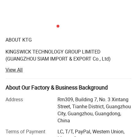
ABOUT KTG
KINGSWICK TECHNOLOGY GROUP LIMITED
(GUANGZHOU SIAM IMPORT & EXPORT Co., Ltd)
View All
The KTG in existence since 2008 year have become
synonyms with full crystals supply for designers.
About Our Factory & Business Background
The rhinestones supplied by KTG (SIAM) have been
known for its premium quality and our Rhinestone is
Address
Rm309, Building 7, No. 3 Xintang
perfect for decoration such as Nails, garments, tumblers,
Street, Tianhe District, Guangzhou
wedding Dress, Jeans, Hats, Shoes, Bridal Showers,
City, Guangzhou, Guangdong,
Bachelorette Parties, Graduation, Birthday Gifts,
China
Anniversary Gifts, Greeting cards.
Terms of Payment
LC, T/T, PayPal, Western Union,
Kingswick shining crystal stone is made of glass, acrylic