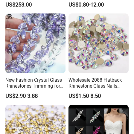
Color Setting Advanced
Crystal Rhinestone Applique
US$253.00
US$0.80-12.00
Plating Technique
Trim for Dress
New Fashion Crystal Glass
Wholesale 2088 Flatback
1)Small bag:
Rhinestones Trimming for
Rhinestone Glass Nails
1 bag=1440 pieces in size ss6 to ss20
Garment Accessories
Crystal Stones Non Hotfix
US$2.90-3.88
US$1.50-8.50
Wedding Dress
Rhinestone
1 bag=288 pieces in size ss30 and ss34
1 bag=144 pieces in size ss40
2)Bulk bag:
ss6=1000 gross