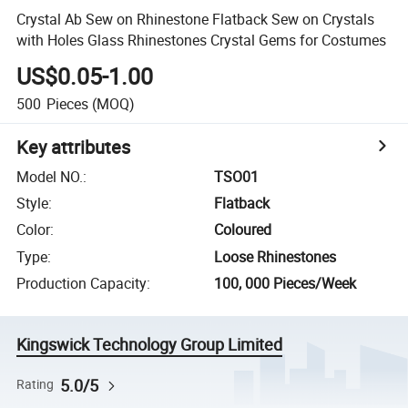
Crystal Ab Sew on Rhinestone Flatback Sew on Crystals
with Holes Glass Rhinestones Crystal Gems for Costumes
US$0.05-1.00
500
Pieces
(MOQ)
Key attributes
Model NO.
:
TSO01
Style
:
Flatback
Color
:
Coloured
Type
:
Loose Rhinestones
Production Capacity
:
100, 000 Pieces/Week
Kingswick Technology Group Limited
5.0/5
Rating