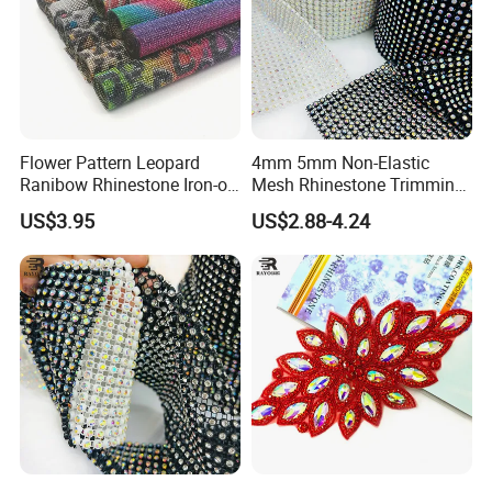
Flower Pattern Leopard
4mm 5mm Non-Elastic
Ranibow Rhinestone Iron-on
Mesh Rhinestone Trimming
Hot Fix Diamond Stickers
Shiny Sew-on Garment
US$3.95
US$2.88-4.24
Wholesales
Accessories for Wedding
Dresses Decorations