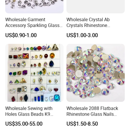
Wholesale Garment
Wholesale Crystal Ab
Accessory Sparkling Glass
Crystals Rhinestone
Diamonds Pointed Bottom
Diamond Crystal Ab Color
US$0.90-1.00
US$1.00-3.00
Crystal Rhinestones
Hot Fix Rhinestones
Wholesale Sewing with
Wholesale 2088 Flatback
Holes Glass Beads K9
Rhinestone Glass Nails
Grade Making for T-Shirt
Crystal Stones Non Hotfix
US$35.00-55.00
US$1.50-8.50
Decoration
Rhinestone