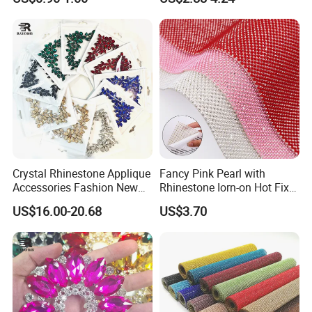
Bulk Glass Rhinestone
Wedding Accessories
Crystal for Garment
Fashion Clothing
Crystal Rhinestone Applique
Fancy Pink Pearl with
Accessories Fashion New
Rhinestone Iorn-on Hot Fix
Custom Dancing Head
Crystal Stickers Wholesales
US$16.00-20.68
US$3.70
Design Decor Stone Crystal
Rhinestone Applique