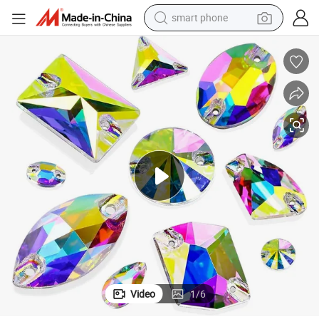
smart phone
electric bike
motorcycle
perfume
crawler excavator
earbud
basketball shoe
dirt bike
Video
1
/
6