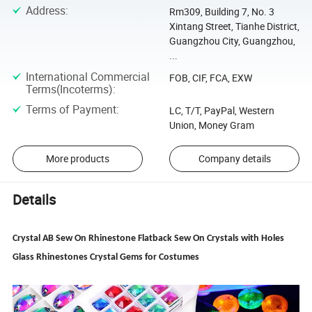
Address
:
Rm309, Building 7, No. 3
Xintang Street, Tianhe District,
Guangzhou City, Guangzhou,
...
International Commercial
FOB, CIF, FCA, EXW
Terms(Incoterms)
:
Terms of Payment
:
LC, T/T, PayPal, Western
Union, Money Gram
More products
Company details
Details
Crystal AB Sew On Rhinestone Flatback Sew On Crystals with Holes
Glass Rhinestones Crystal Gems for Costumes