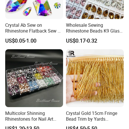
Crystal Ab Sew on
Wholesale Sewing
Rhinestone Flatback Sew on
Rhinestone Beads K9 Glass
Crystals with Holes Glass
Teardrop for Wedding Dress
US$0.05-1.00
US$0.17-0.32
Rhinestones Crystal Gems
and Full Dress
for Costumes
Multicolor Shinning
Crystal Gold 15cm Fringe
Rhinestones for Nail Art
Bead Trim by Yards
Decoration
Excellent for Dress Shoes
US$1.20-13.50
US$4.50-5.50