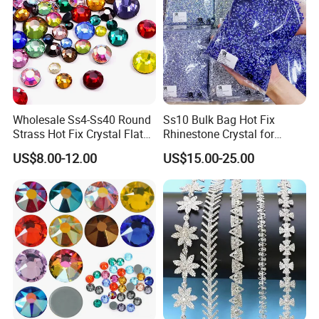
Wholesale Ss4-Ss40 Round
Ss10 Bulk Bag Hot Fix
Strass Hot Fix Crystal Flat
Rhinestone Crystal for
Back Rhinestone
Garment Decoration
US$8.00-12.00
US$15.00-25.00
As a professional
rhinestones manufacturer and supplier in China
,
our advantageous products include a full range of
fashion
rhinestones and accessories
, widely used for garments, footwear,
nail art, and accessories:
Flat Back Rhinestones (Hot Fix & Non Hot Fix)