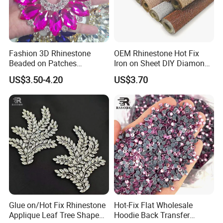
Fashion 3D Rhinestone
OEM Rhinestone Hot Fix
Beaded on Patches
Iron on Sheet DIY Diamond
Accessory Crystals Gold &
Stickers Wholesales
US$3.50-4.20
US$3.70
Silver Base for Carnival
Rhinestone Applique
Glue on/Hot Fix Rhinestone
Hot-Fix Flat Wholesale
Applique Leaf Tree Shape
Hoodie Back Transfer