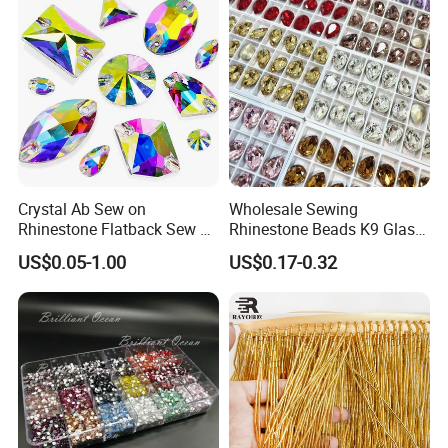
Crystal Ab Sew on
Wholesale Sewing
Rhinestone Flatback Sew on
Rhinestone Beads K9 Glass
Crystals with Holes Glass
Teardrop for Wedding Dress
US$0.05-1.00
US$0.17-0.32
Rhinestones Crystal Gems
and Full Dress
for Costumes