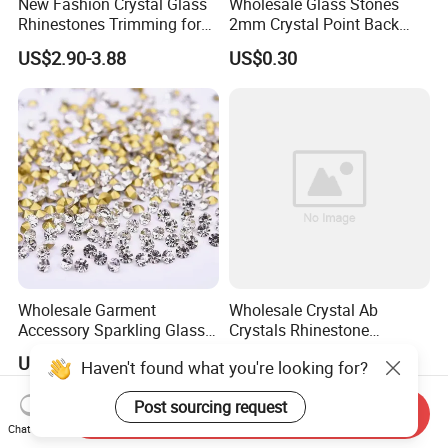
New Fashion Crystal Glass
Wholesale Glass Stones
Rhinestones Trimming for
2mm Crystal Point Back
Garment Accessories
Rhinestone
US$2.90-3.88
US$0.30
Wedding Dress
Wholesale Garment
Wholesale Crystal Ab
Accessory Sparkling Glass
Crystals Rhinestone
Diamonds Pointed Bottom
Diamond Crystal Ab Color
US$0.90-1.00
US$1.00-3.00
Haven't found what you're looking for?
Crystal Rhinestones
Hot Fix Rhinestones
Post sourcing request
Send Inquiry
Chat Now