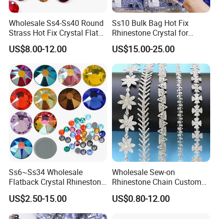
Lead Time
1-4 workdays after you confirmed the order.
Payment Terms
T/T, Western Union, Bank Transfer, Paypal, L/C etc.
Wholesale Ss4-Ss40 Round
Ss10 Bulk Bag Hot Fix
Shipping/Delivery
By DHL, Fedex, TNT, UPS, etc.Or by sea.
Strass Hot Fix Crystal Flat
Rhinestone Crystal for
Back Rhinestone
Garment Decoration
US$8.00-12.00
US$15.00-25.00
Ss6~Ss34 Wholesale
Wholesale Sew-on
Flatback Crystal Rhinestone
Rhinestone Chain Custom
Transfers 2088 Hotfix
Crystal Rhinestone Applique
US$2.50-15.00
US$0.80-12.00
Rhinestones for Clothes
Trim for Dress