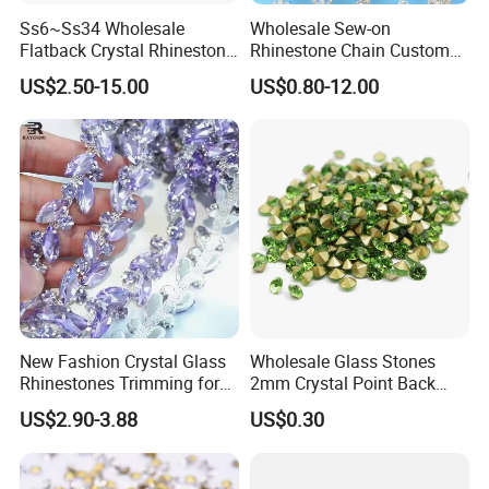
Hot Fix Rhinestones
Ss6~Ss34 Wholesale
Wholesale Sew-on
Flatback Crystal Rhinestone
Rhinestone Chain Custom
Non Hot Fix Rhinestones
Transfers 2088 Hotfix
Crystal Rhinestone Applique
US$2.50-15.00
US$0.80-12.00
Resin Rhinestones
Rhinestones for Clothes
Trim for Dress
Sew-On Rhinestones
Half Round Pearls
Glass Beads
Rhinestone Trim
Rhinestone Chain
Nail Art Decorations
Garment Accessories
New Fashion Crystal Glass
Wholesale Glass Stones
Rhinestones Trimming for
2mm Crystal Point Back
Nail Accessories, etc.
Garment Accessories
Rhinestone
US$2.90-3.88
US$0.30
Wedding Dress
Our products are suitable for
garment factories, footwear
manufacturers, fashion brands, nail art suppliers, and wholesalers
worldwide
.