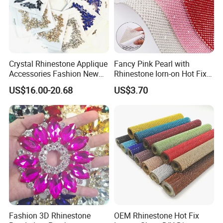
Crystal Rhinestone Applique
Fancy Pink Pearl with
Accessories Fashion New
Rhinestone Iorn-on Hot Fix
Custom Dancing Head
Crystal Stickers Wholesales
US$16.00-20.68
US$3.70
Design Decor Stone Crystal
Rhinestone Applique
Fashion 3D Rhinestone
OEM Rhinestone Hot Fix