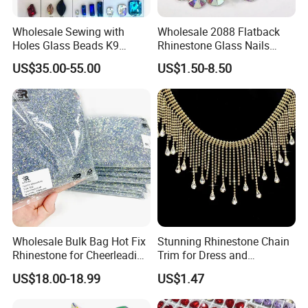
Wholesale Sewing with
Wholesale 2088 Flatback
Holes Glass Beads K9
Rhinestone Glass Nails
Grade Making for T-Shirt
Crystal Stones Non Hotfix
US$35.00-55.00
US$1.50-8.50
Decoration
Rhinestone
Wholesale Bulk Bag Hot Fix
Stunning Rhinestone Chain
Rhinestone for Cheerleading
Trim for Dress and
Uniform Hair Accessories
Decoration
US$18.00-18.99
US$1.47