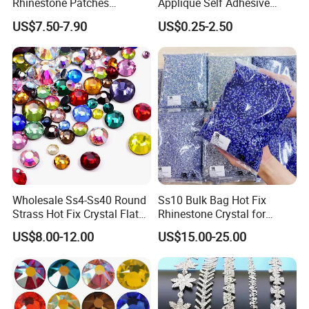
Rhinestone Patches
Applique Self Adhesive
Rhinestone Bodice Applique
Rhinestone Trimming Glass
US$7.50-7.90
US$0.25-2.50
DIY Rhinestones for
Hotfix Rhinestone Applique
Garment
Sticker for Garment
Decorations
Wholesale Ss4-Ss40 Round
Ss10 Bulk Bag Hot Fix
Strass Hot Fix Crystal Flat
Rhinestone Crystal for
Back Rhinestone
Garment Decoration
US$8.00-12.00
US$15.00-25.00