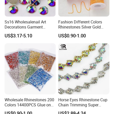
Ss16 Wholesalenail Art
Fashion Different Colors
Decorations Garment
Rhinestones Silver Gold
Accessory Garment
Crystal Cup Chain for Dress
US$3.17-5.10
US$0.90-1.00
Embellishment Flat Back
Garment Accessories
Rhinestones
Rhinestones
Wholesale Rhinestones 200
Horse Eyes Rhinestone Cup
Colors 14400PCS Glue on
Chain Trimming Super
Glass Flat Back Rhinestone
Shiny for Hair Accessories
US$0.90-1.00
US$2.88-4.24