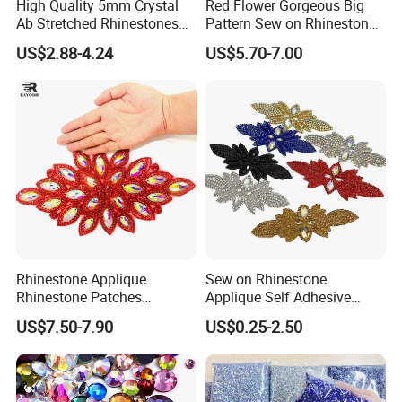
High Quality 5mm Crystal
Red Flower Gorgeous Big
Ab Stretched Rhinestones
Pattern Sew on Rhinestone
Mesh Roll 18 Rows with
Bridal Dancing Dress
US$2.88-4.24
US$5.70-7.00
Clear Base, Elastic Crystal
Applique Diamante
Mesh Sheet for Garment
Costume Gown Motif
100PCS Wholesales
Rhinestone Applique
Sew on Rhinestone
Rhinestone Patches
Applique Self Adhesive
Rhinestone Bodice Applique
Rhinestone Trimming Glass
US$7.50-7.90
US$0.25-2.50
DIY Rhinestones for
Hotfix Rhinestone Applique
Garment
Sticker for Garment
Decorations