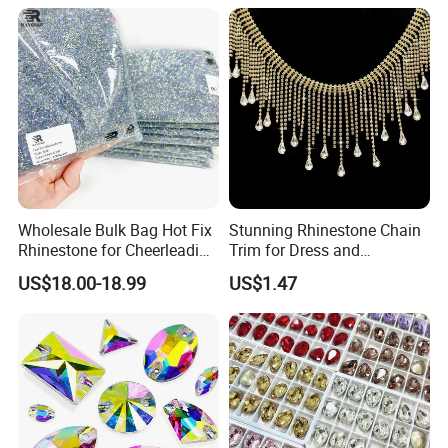
Wholesale Bulk Bag Hot Fix
Stunning Rhinestone Chain
Rhinestone for Cheerleading
Trim for Dress and
Uniform Hair Accessories
Decoration
US$18.00-18.99
US$1.47