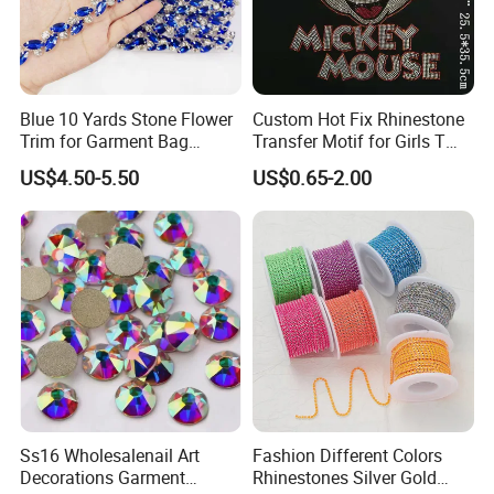
Blue 10 Yards Stone Flower
Custom Hot Fix Rhinestone
Trim for Garment Bag
Transfer Motif for Girls T
Necklace Earning
Shirt
US$4.50-5.50
US$0.65-2.00
Ss16 Wholesalenail Art
Fashion Different Colors
Decorations Garment
Rhinestones Silver Gold