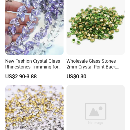
New Fashion Crystal Glass
Wholesale Glass Stones
Rhinestones Trimming for
2mm Crystal Point Back
Garment Accessories
Rhinestone
US$2.90-3.88
US$0.30
Wedding Dress