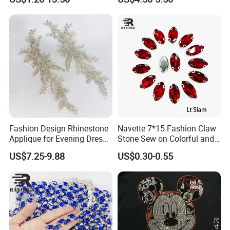
Bags Decoration
Fashion Design Rhinestone
Navette 7*15 Fashion Claw
Applique for Evening Dress
Stone Sew on Colorful and
and Wedding Dress
Shapes for Garment and
US$7.25-9.88
US$0.30-0.55
Dress