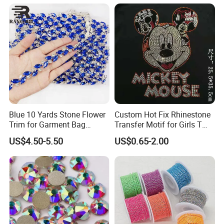
Blue 10 Yards Stone Flower
Custom Hot Fix Rhinestone
Trim for Garment Bag
Transfer Motif for Girls T
Necklace Earning
Shirt
US$4.50-5.50
US$0.65-2.00