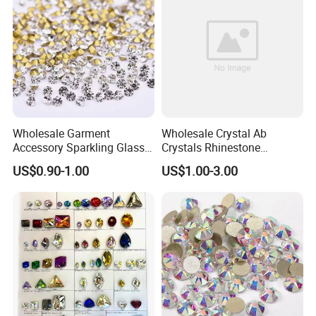
Wholesale Garment
Wholesale Crystal Ab
Accessory Sparkling Glass
Crystals Rhinestone
Diamonds Pointed Bottom
Diamond Crystal Ab Color
US$0.90-1.00
US$1.00-3.00
Crystal Rhinestones
Hot Fix Rhinestones