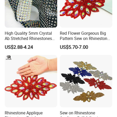
High Quality 5mm Crystal
Red Flower Gorgeous Big
Ab Stretched Rhinestones
Pattern Sew on Rhinestone
Mesh Roll 18 Rows with
Bridal Dancing Dress
US$2.88-4.24
US$5.70-7.00
Clear Base, Elastic Crystal
Applique Diamante
Mesh Sheet for Garment
Costume Gown Motif
100PCS Wholesales
Rhinestone Applique
Sew on Rhinestone