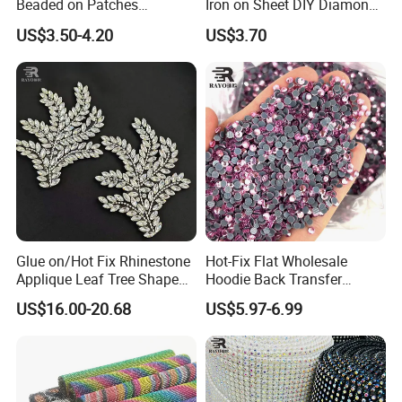
Beaded on Patches
Iron on Sheet DIY Diamond
Accessory Crystals Gold &
Stickers Wholesales
US$3.50-4.20
US$3.70
Silver Base for Carnival
Rhinestone Applique
Why Choose Us:
Glue on/Hot Fix Rhinestone
Hot-Fix Flat Wholesale
Applique Leaf Tree Shape
Hoodie Back Transfer
Big Pattern, 20cm*13.5cm
Rhinestone Stretch Feature
US$16.00-20.68
US$5.97-6.99
Hand-Embellished with
Hotfix Crystal Glass for Bulk
Sparkling Rhinestones
Wedding