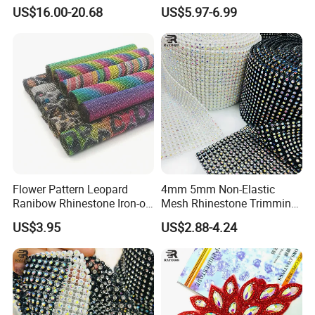
Big Pattern, 20cm*13.5cm
Rhinestone Stretch Feature
US$16.00-20.68
US$5.97-6.99
Hand-Embellished with
Hotfix Crystal Glass for Bulk
Sparkling Rhinestones
Wedding
Flower Pattern Leopard
4mm 5mm Non-Elastic
Ranibow Rhinestone Iron-on
Mesh Rhinestone Trimming
Hot Fix Diamond Stickers
Shiny Sew-on Garment
US$3.95
US$2.88-4.24
Wholesales
Accessories for Wedding
Dresses Decorations