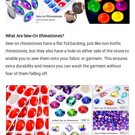
What Are Sew-On Rhinestones?
Sew-on rhinestones have a flat foil backing, just like non-hotfix
rhinestones, but they also have a hole on either side of the stone to
enable you to sew them onto your fabric or garment. This ensures
extra durability and means you can wash the garment without
fear of them falling off.