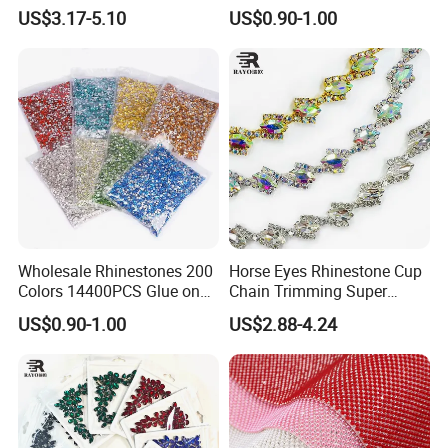
Accessory Garment
Crystal Cup Chain for Dress
US$3.17-5.10
US$0.90-1.00
Embellishment Flat Back
Garment Accessories
Rhinestones
Rhinestones
Wholesale Rhinestones 200
Horse Eyes Rhinestone Cup
Colors 14400PCS Glue on
Chain Trimming Super
Glass Flat Back Rhinestone
Shiny for Hair Accessories
US$0.90-1.00
US$2.88-4.24
Bulk Glass Rhinestone
Wedding Accessories
Crystal for Garment
Fashion Clothing