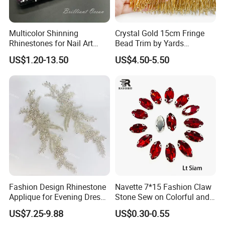
Multicolor Shinning
Crystal Gold 15cm Fringe
Rhinestones for Nail Art
Bead Trim by Yards
Decoration
Excellent for Dress Shoes
US$1.20-13.50
US$4.50-5.50
Bags Decoration
Fashion Design Rhinestone
Navette 7*15 Fashion Claw
Applique for Evening Dress
Stone Sew on Colorful and
and Wedding Dress
Shapes for Garment and
US$7.25-9.88
US$0.30-0.55
Dress